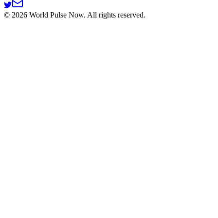
©
2026
World Pulse Now. All rights reserved.