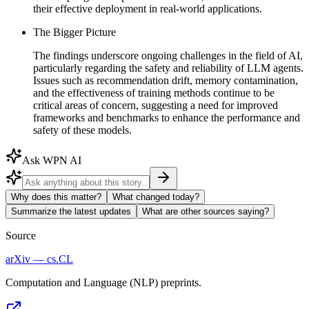
their effective deployment in real-world applications.
The Bigger Picture
The findings underscore ongoing challenges in the field of AI,
particularly regarding the safety and reliability of LLM agents.
Issues such as recommendation drift, memory contamination,
and the effectiveness of training methods continue to be
critical areas of concern, suggesting a need for improved
frameworks and benchmarks to enhance the performance and
safety of these models.
Ask WPN AI
Why does this matter?
What changed today?
Summarize the latest updates
What are other sources saying?
Source
arXiv — cs.CL
Computation and Language (NLP) preprints.