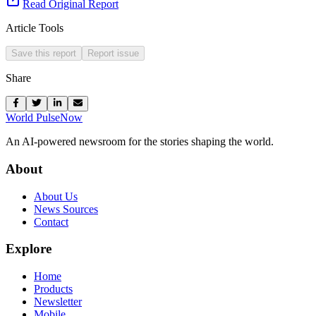
Read Original Report
Article Tools
Save this report
Report issue
Share
World Pulse
Now
An AI-powered newsroom for the stories shaping the world.
About
About Us
News Sources
Contact
Explore
Home
Products
Newsletter
Mobile