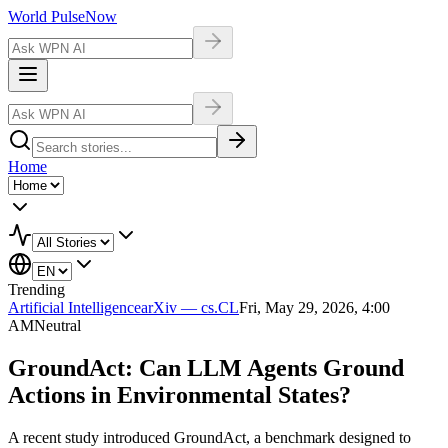
World Pulse
Now
Home
Trending
Artificial Intelligence
arXiv — cs.CL
Fri, May 29, 2026, 4:00
AM
Neutral
GroundAct: Can LLM Agents Ground
Actions in Environmental States?
A recent study introduced GroundAct, a benchmark designed to