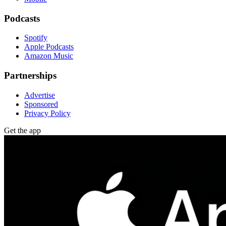
Podcasts
Spotify
Apple Podcasts
Amazon Music
Partnerships
Advertise
Sponsored
Privacy Policy
Get the app