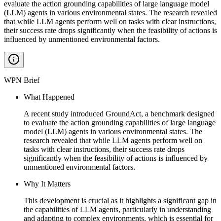
evaluate the action grounding capabilities of large language model
(LLM) agents in various environmental states. The research revealed
that while LLM agents perform well on tasks with clear instructions,
their success rate drops significantly when the feasibility of actions is
influenced by unmentioned environmental factors.
WPN Brief
What Happened
A recent study introduced GroundAct, a benchmark designed
to evaluate the action grounding capabilities of large language
model (LLM) agents in various environmental states. The
research revealed that while LLM agents perform well on
tasks with clear instructions, their success rate drops
significantly when the feasibility of actions is influenced by
unmentioned environmental factors.
Why It Matters
This development is crucial as it highlights a significant gap in
the capabilities of LLM agents, particularly in understanding
and adapting to complex environments, which is essential for