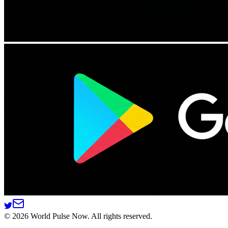
©
2026
World Pulse Now. All rights reserved.