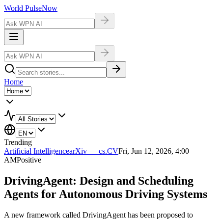
World Pulse
Now
Home
Trending
Artificial Intelligence
arXiv — cs.CV
Fri, Jun 12, 2026, 4:00
AM
Positive
DrivingAgent: Design and Scheduling
Agents for Autonomous Driving Systems
A new framework called DrivingAgent has been proposed to