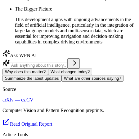
The Bigger Picture
This development aligns with ongoing advancements in the
field of artificial intelligence, particularly in the integration of
large language models and multi-sensor data, which are
essential for improving navigation and decision-making
capabilities in complex driving environments.
Ask WPN AI
Why does this matter?
What changed today?
Summarize the latest updates
What are other sources saying?
Source
arXiv — cs.CV
Computer Vision and Pattern Recognition preprints.
Read Original Report
Article Tools