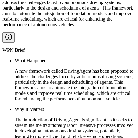
address the challenges faced by autonomous driving systems,
particularly in the design and scheduling of agents. This framework
aims to automate the integration of foundation models and improve
real-time scheduling, which are critical for enhancing the
performance of autonomous vehicles.
WPN Brief
What Happened
A new framework called DrivingAgent has been proposed to
address the challenges faced by autonomous driving systems,
particularly in the design and scheduling of agents. This
framework aims to automate the integration of foundation
models and improve real-time scheduling, which are critical
for enhancing the performance of autonomous vehicles.
Why It Matters
The introduction of DrivingAgent is significant as it seeks to
streamline the traditionally labor-intensive processes involved
in developing autonomous driving systems, potentially
leading to more efficient and reliable vehicle operations.