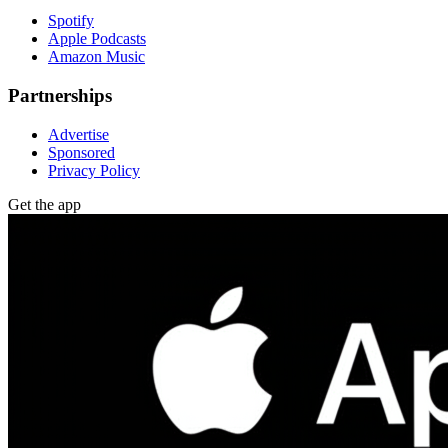
Spotify
Apple Podcasts
Amazon Music
Partnerships
Advertise
Sponsored
Privacy Policy
Get the app