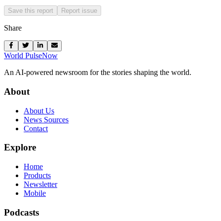
Save this report
Report issue
Share
World Pulse
Now
An AI-powered newsroom for the stories shaping the world.
About
About Us
News Sources
Contact
Explore
Home
Products
Newsletter
Mobile
Podcasts