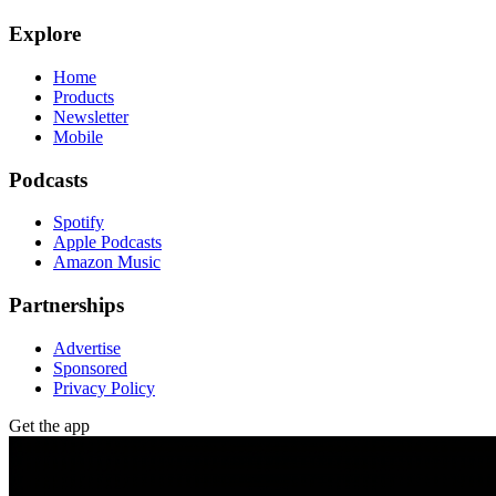
Explore
Home
Products
Newsletter
Mobile
Podcasts
Spotify
Apple Podcasts
Amazon Music
Partnerships
Advertise
Sponsored
Privacy Policy
Get the app