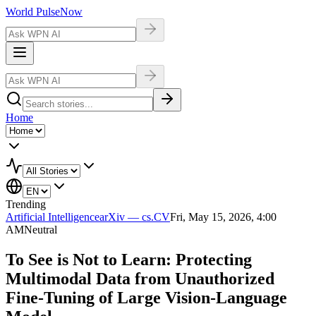
World Pulse
Now
Home
Trending
Artificial Intelligence
arXiv — cs.CV
Fri, May 15, 2026, 4:00
AM
Neutral
To See is Not to Learn: Protecting
Multimodal Data from Unauthorized
Fine-Tuning of Large Vision-Language