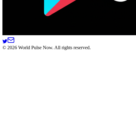
©
2026
World Pulse Now. All rights reserved.