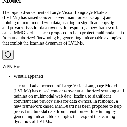
Model
The rapid advancement of Large Vision-Language Models
(LVLMs) has raised concerns over unauthorized scraping and
training on multimodal web data, leading to significant copyright
and privacy risks for data owners. In response, a new framework
called MMGuard has been proposed to help protect multimodal data
from unauthorized fine-tuning by generating unlearnable examples
that exploit the learning dynamics of LVLMs.
WPN Brief
What Happened
The rapid advancement of Large Vision-Language Models
(LVLMs) has raised concerns over unauthorized scraping and
training on multimodal web data, leading to significant
copyright and privacy risks for data owners. In response, a
new framework called MMGuard has been proposed to help
protect multimodal data from unauthorized fine-tuning by
generating unlearnable examples that exploit the learning
dynamics of LVLMs.