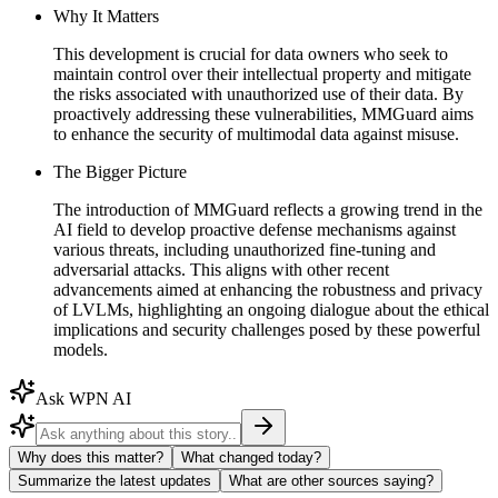
Why It Matters
This development is crucial for data owners who seek to
maintain control over their intellectual property and mitigate
the risks associated with unauthorized use of their data. By
proactively addressing these vulnerabilities, MMGuard aims
to enhance the security of multimodal data against misuse.
The Bigger Picture
The introduction of MMGuard reflects a growing trend in the
AI field to develop proactive defense mechanisms against
various threats, including unauthorized fine-tuning and
adversarial attacks. This aligns with other recent
advancements aimed at enhancing the robustness and privacy
of LVLMs, highlighting an ongoing dialogue about the ethical
implications and security challenges posed by these powerful
models.
Ask WPN AI
Why does this matter?
What changed today?
Summarize the latest updates
What are other sources saying?