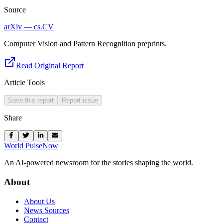
Source
arXiv — cs.CV
Computer Vision and Pattern Recognition preprints.
Read Original Report
Article Tools
Save this report
Report issue
Share
World Pulse
Now
An AI-powered newsroom for the stories shaping the world.
About
About Us
News Sources
Contact