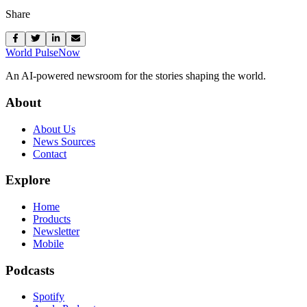
Share
World Pulse
Now
An AI-powered newsroom for the stories shaping the world.
About
About Us
News Sources
Contact
Explore
Home
Products
Newsletter
Mobile
Podcasts
Spotify