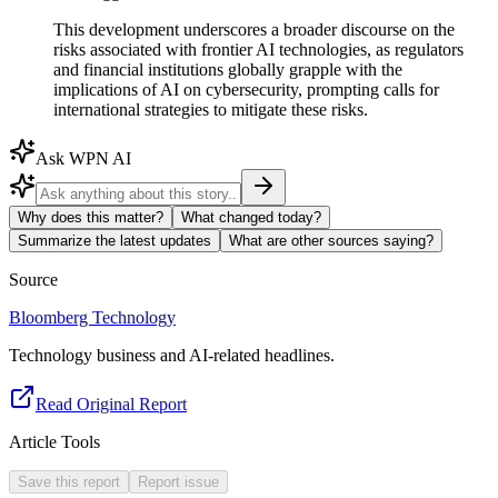
This development underscores a broader discourse on the
risks associated with frontier AI technologies, as regulators
and financial institutions globally grapple with the
implications of AI on cybersecurity, prompting calls for
international strategies to mitigate these risks.
Ask WPN AI
Why does this matter?
What changed today?
Summarize the latest updates
What are other sources saying?
Source
Bloomberg Technology
Technology business and AI-related headlines.
Read Original Report
Article Tools
Save this report
Report issue