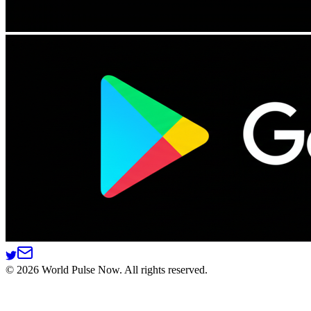
©
2026
World Pulse Now. All rights reserved.