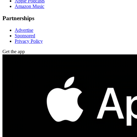
Apple Podcasts
Amazon Music
Partnerships
Advertise
Sponsored
Privacy Policy
Get the app