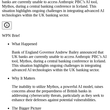
banks are currently unable to access Anthropic PBC’s AI tool,
Mythos, during a central banking conference in Iceland. This
situation highlights ongoing challenges in integrating advanced AI
technologies within the UK banking sector.
WPN Brief
What Happened
Bank of England Governor Andrew Bailey announced that
UK banks are currently unable to access Anthropic PBC’s AI
tool, Mythos, during a central banking conference in Iceland.
This situation highlights ongoing challenges in integrating
advanced AI technologies within the UK banking sector.
Why It Matters
The inability to utilize Mythos, a powerful AI model, raises
concerns about the preparedness of British banks in
addressing cybersecurity threats, particularly as they seek to
enhance their defenses against potential vulnerabilities.
The Bigger Picture