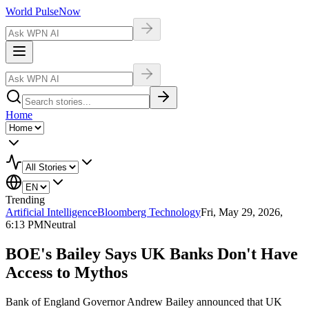
World Pulse
Now
Home
Trending
Artificial Intelligence
Bloomberg Technology
Fri, May 29, 2026,
6:13 PM
Neutral
BOE's Bailey Says UK Banks Don't Have
Access to Mythos
Bank of England Governor Andrew Bailey announced that UK