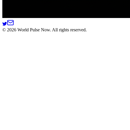
©
2026
World Pulse Now. All rights reserved.