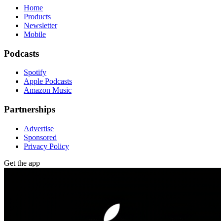
Home
Products
Newsletter
Mobile
Podcasts
Spotify
Apple Podcasts
Amazon Music
Partnerships
Advertise
Sponsored
Privacy Policy
Get the app