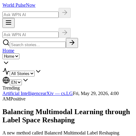
World Pulse
Now
Home
Trending
Artificial Intelligence
arXiv — cs.LG
Fri, May 29, 2026, 4:00
AM
Positive
Balancing Multimodal Learning through
Label Space Reshaping
A new method called Balanced Multimodal Label Reshaping