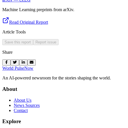
Machine Learning preprints from arXiv.
Read Original Report
Article Tools
Save this report
Report issue
Share
World Pulse
Now
An AI-powered newsroom for the stories shaping the world.
About
About Us
News Sources
Contact
Explore