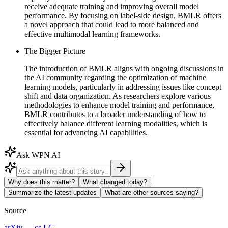
receive adequate training and improving overall model
performance. By focusing on label-side design, BMLR offers
a novel approach that could lead to more balanced and
effective multimodal learning frameworks.
The Bigger Picture
The introduction of BMLR aligns with ongoing discussions in
the AI community regarding the optimization of machine
learning models, particularly in addressing issues like concept
shift and data organization. As researchers explore various
methodologies to enhance model training and performance,
BMLR contributes to a broader understanding of how to
effectively balance different learning modalities, which is
essential for advancing AI capabilities.
Ask WPN AI
Why does this matter?
What changed today?
Summarize the latest updates
What are other sources saying?
Source
arXiv — cs.LG