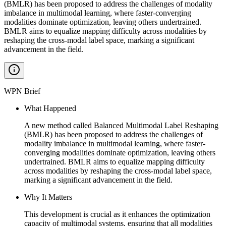
(BMLR) has been proposed to address the challenges of modality
imbalance in multimodal learning, where faster-converging
modalities dominate optimization, leaving others undertrained.
BMLR aims to equalize mapping difficulty across modalities by
reshaping the cross-modal label space, marking a significant
advancement in the field.
WPN Brief
What Happened
A new method called Balanced Multimodal Label Reshaping
(BMLR) has been proposed to address the challenges of
modality imbalance in multimodal learning, where faster-
converging modalities dominate optimization, leaving others
undertrained. BMLR aims to equalize mapping difficulty
across modalities by reshaping the cross-modal label space,
marking a significant advancement in the field.
Why It Matters
This development is crucial as it enhances the optimization
capacity of multimodal systems, ensuring that all modalities