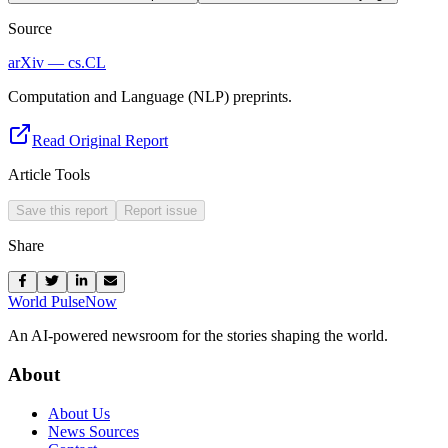
Source
arXiv — cs.CL
Computation and Language (NLP) preprints.
Read Original Report
Article Tools
Save this report
Report issue
Share
World Pulse
Now
An AI-powered newsroom for the stories shaping the world.
About
About Us
News Sources