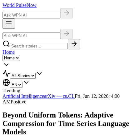
World Pulse
Now
Home
Trending
Artificial Intelligence
arXiv — cs.CL
Fri, Jun 12, 2026, 4:00
AM
Positive
Beyond Uniform Tokens: Adaptive
Compression for Time Series Language
Models