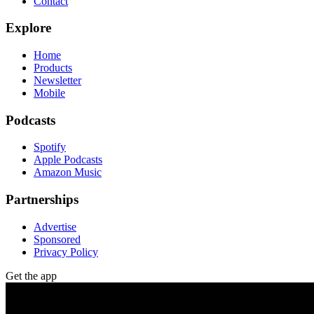
Contact
Explore
Home
Products
Newsletter
Mobile
Podcasts
Spotify
Apple Podcasts
Amazon Music
Partnerships
Advertise
Sponsored
Privacy Policy
Get the app