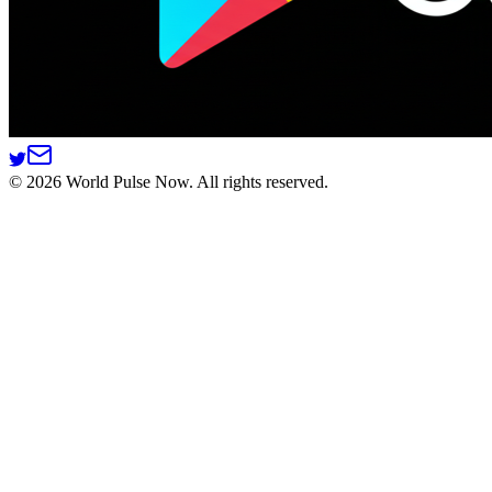
©
2026
World Pulse Now. All rights reserved.