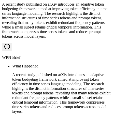
A recent study published on arXiv introduces an adaptive token
budgeting framework aimed at improving token efficiency in time
series language modeling. The research highlights the distinct
information structures of time series tokens and prompt tokens,
revealing that many tokens exhibit redundant frequency patterns
while a small subset retains critical temporal information. This
framework compresses time series tokens and reduces prompt
tokens across model layers.
WPN Brief
What Happened
A recent study published on arXiv introduces an adaptive
token budgeting framework aimed at improving token
efficiency in time series language modeling. The research
highlights the distinct information structures of time series
tokens and prompt tokens, revealing that many tokens exhibit
redundant frequency patterns while a small subset retains
critical temporal information. This framework compresses
time series tokens and reduces prompt tokens across model
layers.