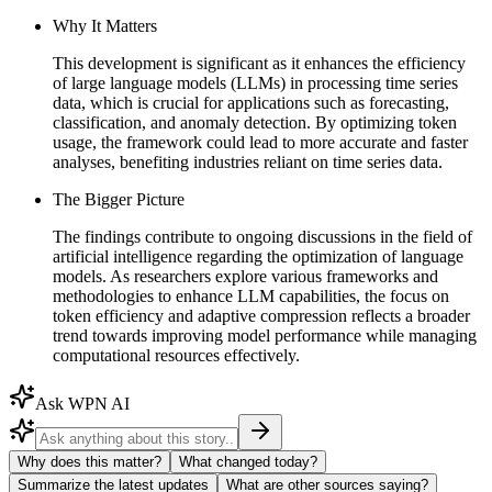
Why It Matters
This development is significant as it enhances the efficiency
of large language models (LLMs) in processing time series
data, which is crucial for applications such as forecasting,
classification, and anomaly detection. By optimizing token
usage, the framework could lead to more accurate and faster
analyses, benefiting industries reliant on time series data.
The Bigger Picture
The findings contribute to ongoing discussions in the field of
artificial intelligence regarding the optimization of language
models. As researchers explore various frameworks and
methodologies to enhance LLM capabilities, the focus on
token efficiency and adaptive compression reflects a broader
trend towards improving model performance while managing
computational resources effectively.
Ask WPN AI
Why does this matter?
What changed today?
Summarize the latest updates
What are other sources saying?