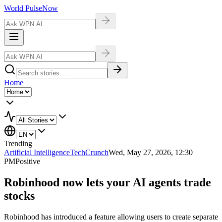
World Pulse
Now
Home
Trending
Artificial Intelligence
TechCrunch
Wed, May 27, 2026, 12:30
PM
Positive
Robinhood now lets your AI agents trade
stocks
Robinhood has introduced a feature allowing users to create separate