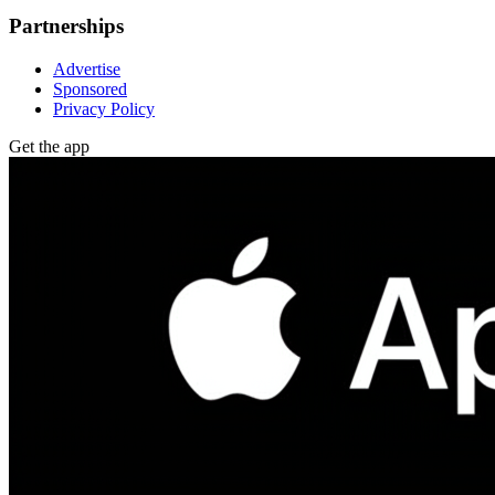
Partnerships
Advertise
Sponsored
Privacy Policy
Get the app