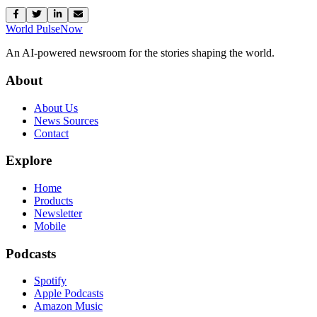
World Pulse
Now
An AI-powered newsroom for the stories shaping the world.
About
About Us
News Sources
Contact
Explore
Home
Products
Newsletter
Mobile
Podcasts
Spotify
Apple Podcasts
Amazon Music