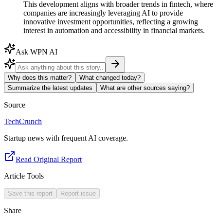
This development aligns with broader trends in fintech, where
companies are increasingly leveraging AI to provide
innovative investment opportunities, reflecting a growing
interest in automation and accessibility in financial markets.
Ask WPN AI
Why does this matter?
What changed today?
Summarize the latest updates
What are other sources saying?
Source
TechCrunch
Startup news with frequent AI coverage.
Read Original Report
Article Tools
Save this report
Report issue
Share