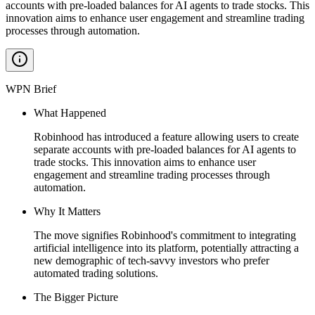
accounts with pre-loaded balances for AI agents to trade stocks. This
innovation aims to enhance user engagement and streamline trading
processes through automation.
WPN Brief
What Happened
Robinhood has introduced a feature allowing users to create
separate accounts with pre-loaded balances for AI agents to
trade stocks. This innovation aims to enhance user
engagement and streamline trading processes through
automation.
Why It Matters
The move signifies Robinhood's commitment to integrating
artificial intelligence into its platform, potentially attracting a
new demographic of tech-savvy investors who prefer
automated trading solutions.
The Bigger Picture