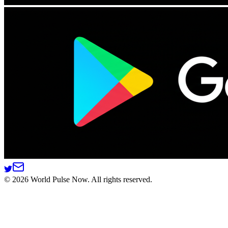
©
2026
World Pulse Now. All rights reserved.