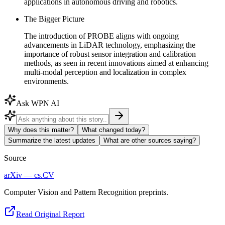
applications in autonomous driving and robotics.
The Bigger Picture
The introduction of PROBE aligns with ongoing
advancements in LiDAR technology, emphasizing the
importance of robust sensor integration and calibration
methods, as seen in recent innovations aimed at enhancing
multi-modal perception and localization in complex
environments.
Ask WPN AI
Why does this matter?
What changed today?
Summarize the latest updates
What are other sources saying?
Source
arXiv — cs.CV
Computer Vision and Pattern Recognition preprints.
Read Original Report