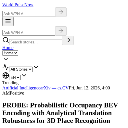
World Pulse
Now
Home
Trending
Artificial Intelligence
arXiv — cs.CV
Fri, Jun 12, 2026, 4:00
AM
Positive
PROBE: Probabilistic Occupancy BEV
Encoding with Analytical Translation
Robustness for 3D Place Recognition