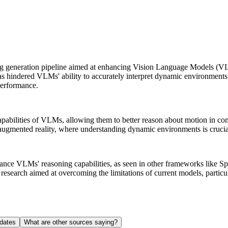
g generation pipeline aimed at enhancing Vision Language Models (VL
s hindered VLMs' ability to accurately interpret dynamic environments. 
performance.
apabilities of VLMs, allowing them to better reason about motion in c
d augmented reality, where understanding dynamic environments is crucia
hance VLMs' reasoning capabilities, as seen in other frameworks like 
research aimed at overcoming the limitations of current models, particu
dates
What are other sources saying?