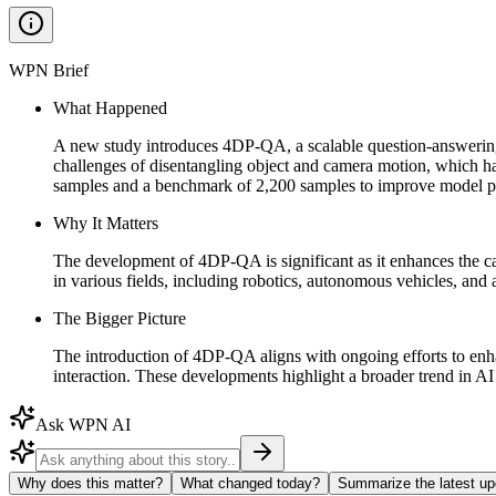
WPN Brief
What Happened
A new study introduces 4DP-QA, a scalable question-answerin
challenges of disentangling object and camera motion, which ha
samples and a benchmark of 2,200 samples to improve model 
Why It Matters
The development of 4DP-QA is significant as it enhances the c
in various fields, including robotics, autonomous vehicles, an
The Bigger Picture
The introduction of 4DP-QA aligns with ongoing efforts to en
interaction. These developments highlight a broader trend in AI 
Ask WPN AI
Why does this matter?
What changed today?
Summarize the latest up