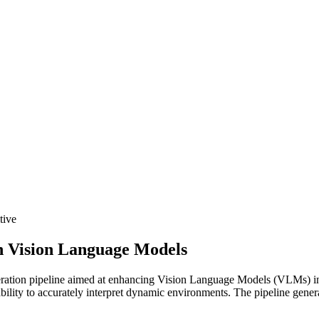
tive
n Vision Language Models
ation pipeline aimed at enhancing Vision Language Models (VLMs) in 
ity to accurately interpret dynamic environments. The pipeline generat