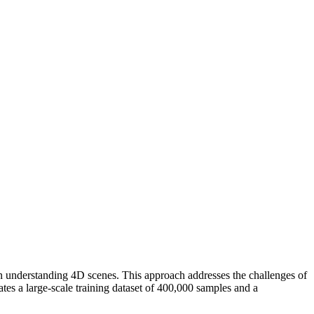
understanding 4D scenes. This approach addresses the challenges of
es a large-scale training dataset of 400,000 samples and a