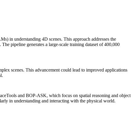
Ms) in understanding 4D scenes. This approach addresses the
The pipeline generates a large-scale training dataset of 400,000
omplex scenes. This advancement could lead to improved applications
l.
SpaceTools and BOP-ASK, which focus on spatial reasoning and object
larly in understanding and interacting with the physical world.