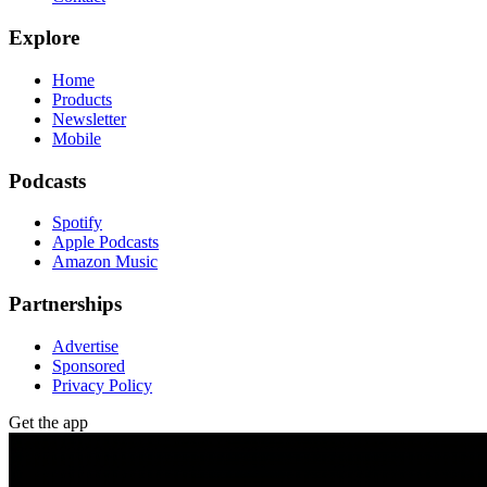
Explore
Home
Products
Newsletter
Mobile
Podcasts
Spotify
Apple Podcasts
Amazon Music
Partnerships
Advertise
Sponsored
Privacy Policy
Get the app