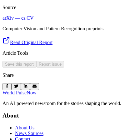
Source
arXiv — cs.CV
Computer Vision and Pattern Recognition preprints.
Read Original Report
Article Tools
Save this report
Report issue
Share
World Pulse
Now
An AI-powered newsroom for the stories shaping the world.
About
About Us
News Sources
Contact