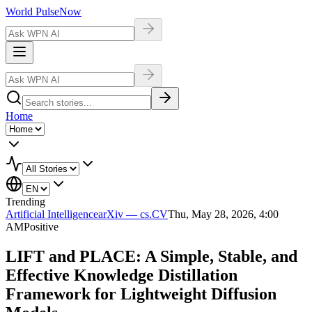
World Pulse
Now
Home
Trending
Artificial Intelligence
arXiv — cs.CV
Thu, May 28, 2026, 4:00
AM
Positive
LIFT and PLACE: A Simple, Stable, and
Effective Knowledge Distillation
Framework for Lightweight Diffusion