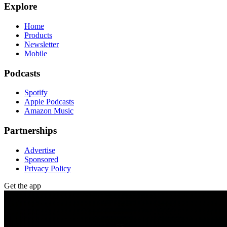
Explore
Home
Products
Newsletter
Mobile
Podcasts
Spotify
Apple Podcasts
Amazon Music
Partnerships
Advertise
Sponsored
Privacy Policy
Get the app