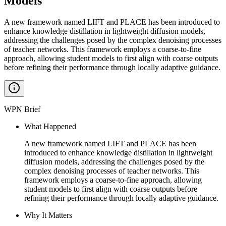
Models
A new framework named LIFT and PLACE has been introduced to
enhance knowledge distillation in lightweight diffusion models,
addressing the challenges posed by the complex denoising processes
of teacher networks. This framework employs a coarse-to-fine
approach, allowing student models to first align with coarse outputs
before refining their performance through locally adaptive guidance.
WPN Brief
What Happened
A new framework named LIFT and PLACE has been
introduced to enhance knowledge distillation in lightweight
diffusion models, addressing the challenges posed by the
complex denoising processes of teacher networks. This
framework employs a coarse-to-fine approach, allowing
student models to first align with coarse outputs before
refining their performance through locally adaptive guidance.
Why It Matters