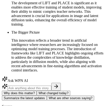
The development of LIFT and PLACE is significant as it
enables more effective training of student models, improving
their ability to mimic complex teacher networks. This
advancement is crucial for applications in image and latent
diffusion tasks, enhancing the overall efficiency of model
training.
The Bigger Picture
This innovation reflects a broader trend in artificial
intelligence where researchers are increasingly focused on
optimizing model training processes. The introduction of
frameworks like LIFT and PLACE highlights ongoing efforts
to address the complexities of knowledge distillation,
particularly in diffusion models, while also aligning with
recent advancements in fine-tuning algorithms and activation
control interfaces.
Ask WPN AI
Why does this matter?
What changed today?
Summarize the latest updates
What are other sources saying?