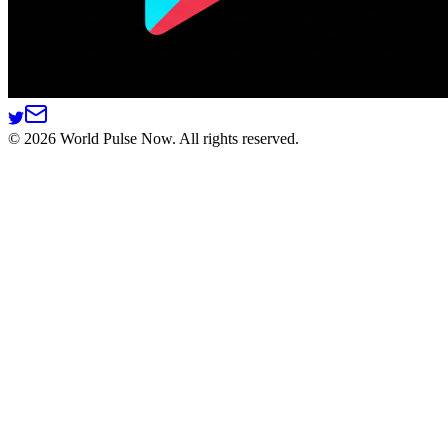
©
2026
World Pulse Now. All rights reserved.