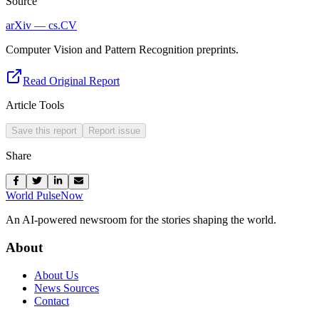
Source
arXiv — cs.CV
Computer Vision and Pattern Recognition preprints.
Read Original Report
Article Tools
Save this report
Report issue
Share
World Pulse
Now
An AI-powered newsroom for the stories shaping the world.
About
About Us
News Sources
Contact