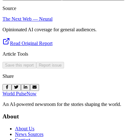
Source
The Next Web — Neural
Opinionated AI coverage for general audiences.
Read Original Report
Article Tools
Save this report
Report issue
Share
World Pulse
Now
An AI-powered newsroom for the stories shaping the world.
About
About Us
News Sources
Contact