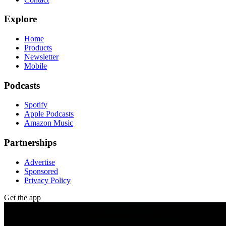
Explore
Home
Products
Newsletter
Mobile
Podcasts
Spotify
Apple Podcasts
Amazon Music
Partnerships
Advertise
Sponsored
Privacy Policy
Get the app