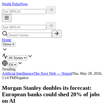
World Pulse
Now
Home
Trending
Artificial Intelligence
The Next Web — Neural
Thu, May 28, 2026,
1:14 PM
Negative
Morgan Stanley doubles its forecast:
European banks could shed 20% of jobs
on AI