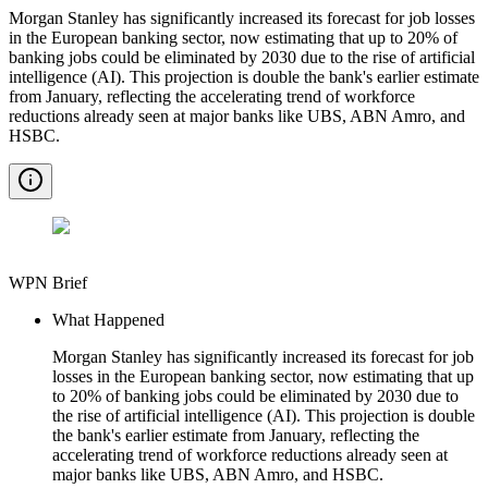
Morgan Stanley has significantly increased its forecast for job losses
in the European banking sector, now estimating that up to 20% of
banking jobs could be eliminated by 2030 due to the rise of artificial
intelligence (AI). This projection is double the bank's earlier estimate
from January, reflecting the accelerating trend of workforce
reductions already seen at major banks like UBS, ABN Amro, and
HSBC.
WPN Brief
What Happened
Morgan Stanley has significantly increased its forecast for job
losses in the European banking sector, now estimating that up
to 20% of banking jobs could be eliminated by 2030 due to
the rise of artificial intelligence (AI). This projection is double
the bank's earlier estimate from January, reflecting the
accelerating trend of workforce reductions already seen at
major banks like UBS, ABN Amro, and HSBC.