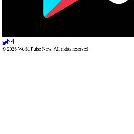
©
2026
World Pulse Now. All rights reserved.