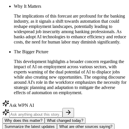
Why It Matters
The implications of this forecast are profound for the banking
industry, as it signals a shift towards automation that could
reshape employment landscapes, potentially leading to
widespread job insecurity among banking professionals. As
banks adopt AI technologies to enhance efficiency and reduce
costs, the need for human labor may diminish significantly.
The Bigger Picture
This development highlights a broader concern regarding the
impact of AI on employment across various sectors, with
experts warning of the dual potential of AI to displace jobs
while also creating new opportunities. The ongoing discourse
around AI's role in the workforce emphasizes the necessity for
strategic planning and adaptation to mitigate the adverse
effects of automation on employment.
Ask WPN AI
Why does this matter?
What changed today?
Summarize the latest updates
What are other sources saying?