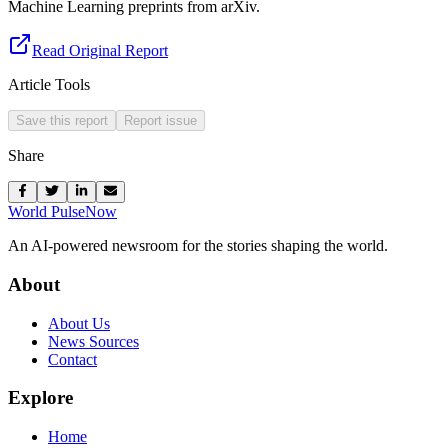
Machine Learning preprints from arXiv.
Read Original Report
Article Tools
Save this report
Report issue
Share
World Pulse
Now
An AI-powered newsroom for the stories shaping the world.
About
About Us
News Sources
Contact
Explore
Home