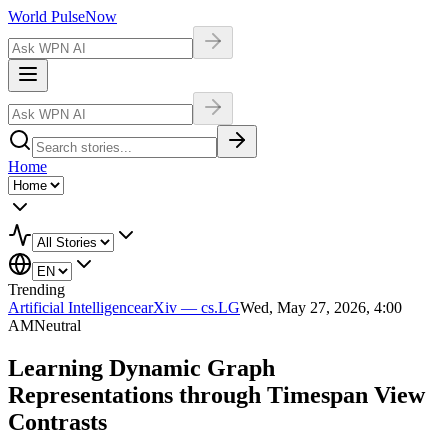
World Pulse
Now
Home
Trending
Artificial Intelligence
arXiv — cs.LG
Wed, May 27, 2026, 4:00
AM
Neutral
Learning Dynamic Graph
Representations through Timespan View
Contrasts