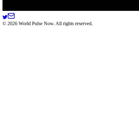
©
2026
World Pulse Now. All rights reserved.