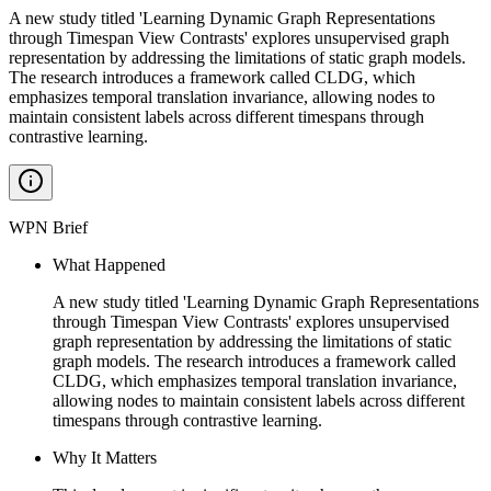
A new study titled 'Learning Dynamic Graph Representations
through Timespan View Contrasts' explores unsupervised graph
representation by addressing the limitations of static graph models.
The research introduces a framework called CLDG, which
emphasizes temporal translation invariance, allowing nodes to
maintain consistent labels across different timespans through
contrastive learning.
WPN Brief
What Happened
A new study titled 'Learning Dynamic Graph Representations
through Timespan View Contrasts' explores unsupervised
graph representation by addressing the limitations of static
graph models. The research introduces a framework called
CLDG, which emphasizes temporal translation invariance,
allowing nodes to maintain consistent labels across different
timespans through contrastive learning.
Why It Matters