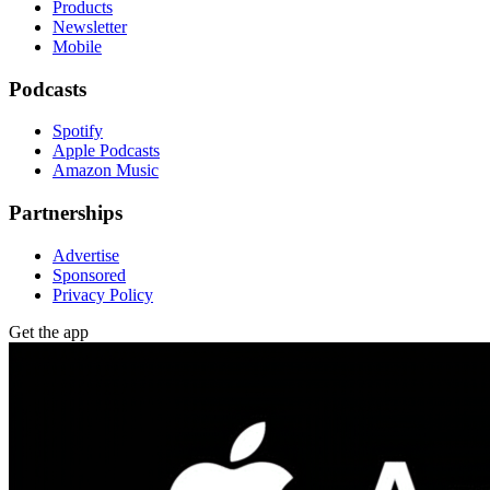
Products
Newsletter
Mobile
Podcasts
Spotify
Apple Podcasts
Amazon Music
Partnerships
Advertise
Sponsored
Privacy Policy
Get the app