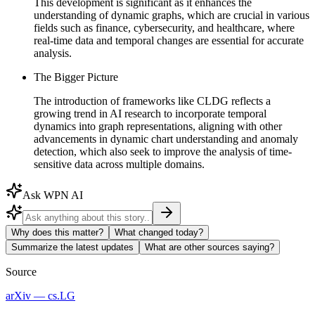
This development is significant as it enhances the
understanding of dynamic graphs, which are crucial in various
fields such as finance, cybersecurity, and healthcare, where
real-time data and temporal changes are essential for accurate
analysis.
The Bigger Picture
The introduction of frameworks like CLDG reflects a
growing trend in AI research to incorporate temporal
dynamics into graph representations, aligning with other
advancements in dynamic chart understanding and anomaly
detection, which also seek to improve the analysis of time-
sensitive data across multiple domains.
Ask WPN AI
Why does this matter?
What changed today?
Summarize the latest updates
What are other sources saying?
Source
arXiv — cs.LG