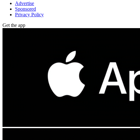
Advertise
Sponsored
Privacy Policy
Get the app