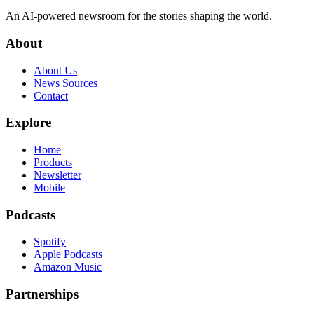
An AI-powered newsroom for the stories shaping the world.
About
About Us
News Sources
Contact
Explore
Home
Products
Newsletter
Mobile
Podcasts
Spotify
Apple Podcasts
Amazon Music
Partnerships