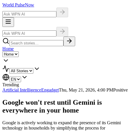
World Pulse
Now
Home
Trending
Artificial Intelligence
Engadget
Thu, May 21, 2026, 4:00 PM
Positive
Google won't rest until Gemini is
everywhere in your home
Google is actively working to expand the presence of its Gemini
technology in households by simplifying the process for