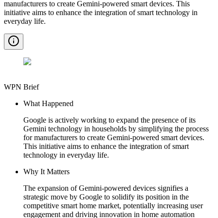
manufacturers to create Gemini-powered smart devices. This
initiative aims to enhance the integration of smart technology in
everyday life.
WPN Brief
What Happened
Google is actively working to expand the presence of its
Gemini technology in households by simplifying the process
for manufacturers to create Gemini-powered smart devices.
This initiative aims to enhance the integration of smart
technology in everyday life.
Why It Matters
The expansion of Gemini-powered devices signifies a
strategic move by Google to solidify its position in the
competitive smart home market, potentially increasing user
engagement and driving innovation in home automation