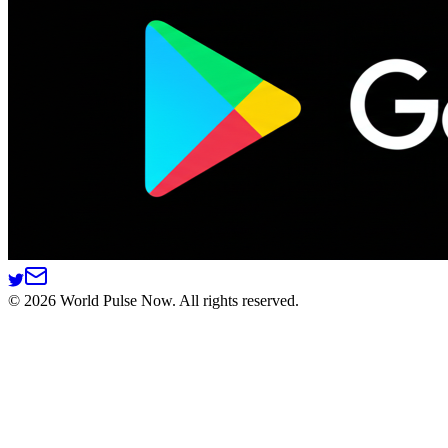
©
2026
World Pulse Now. All rights reserved.