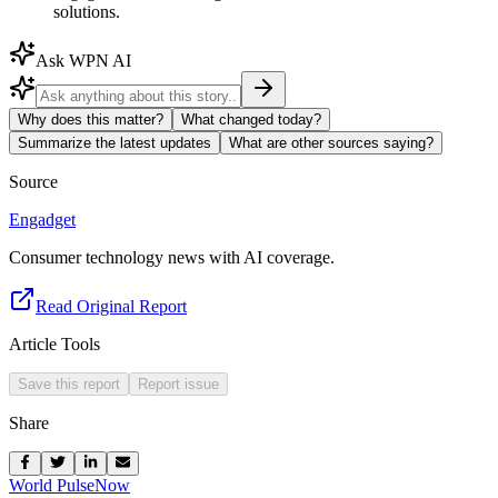
solutions.
Ask WPN AI
Why does this matter?
What changed today?
Summarize the latest updates
What are other sources saying?
Source
Engadget
Consumer technology news with AI coverage.
Read Original Report
Article Tools
Save this report
Report issue
Share
World Pulse
Now