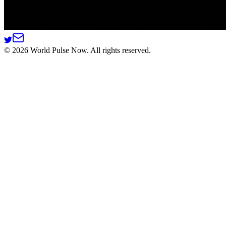
©
2026
World Pulse Now. All rights reserved.