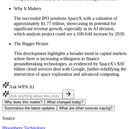
Why It Matters
The successful IPO positions SpaceX with a valuation of
approximately $1.77 trillion, showcasing its potential for
significant revenue growth, especially in its AI division,
which analysts project could see a 100-fold increase by 2030.
The Bigger Picture
This development highlights a broader trend in capital markets
where there is increasing willingness to finance
groundbreaking technologies, as evidenced by SpaceX's $30
billion cloud services deal with Google, further solidifying the
intersection of space exploration and advanced computing.
Ask WPN AI
Why does this matter?
What changed today?
Summarize the latest updates
What are other sources saying?
Source
Bloomberg Technology