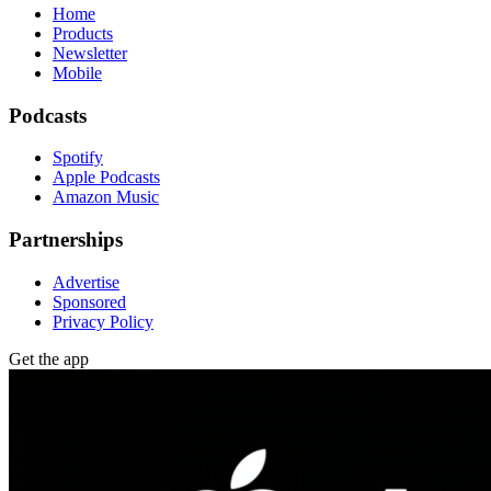
Home
Products
Newsletter
Mobile
Podcasts
Spotify
Apple Podcasts
Amazon Music
Partnerships
Advertise
Sponsored
Privacy Policy
Get the app