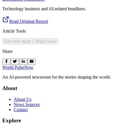
Technology business and AI-related headlines.
Read Original Report
Article Tools
Save this report
Report issue
Share
World Pulse
Now
An AI-powered newsroom for the stories shaping the world.
About
About Us
News Sources
Contact
Explore