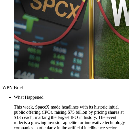
WPN Brief
What Happened
This week, SpaceX made headlines with its historic initial
public offering (IPO), raising $75 billion by pricing shares at
$135 each, marking the largest IPO in history. The event
reflects a growing investor appetite for innovative technology
companies, particularly in the artificial intelligence sector.