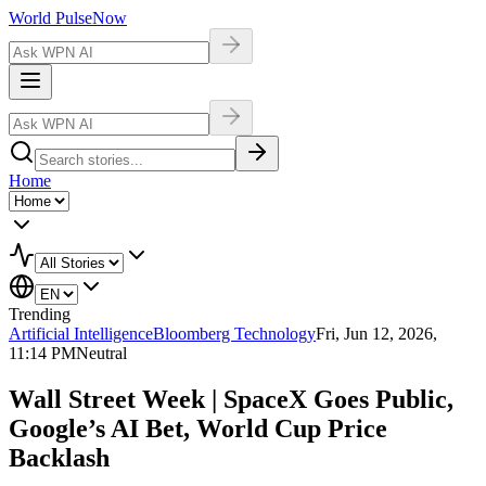
World Pulse
Now
Home
Trending
Artificial Intelligence
Bloomberg Technology
Fri, Jun 12, 2026,
11:14 PM
Neutral
Wall Street Week | SpaceX Goes Public,
Google’s AI Bet, World Cup Price
Backlash