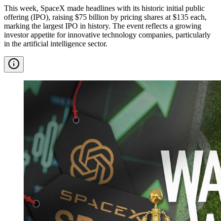
This week, SpaceX made headlines with its historic initial public
offering (IPO), raising $75 billion by pricing shares at $135 each,
marking the largest IPO in history. The event reflects a growing
investor appetite for innovative technology companies, particularly
in the artificial intelligence sector.