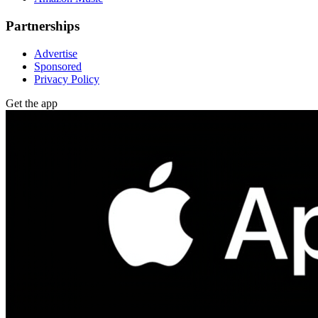
Partnerships
Advertise
Sponsored
Privacy Policy
Get the app