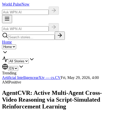
World Pulse
Now
Home
Trending
Artificial Intelligence
arXiv — cs.CV
Fri, May 29, 2026, 4:00
AM
Positive
AgentCVR: Active Multi-Agent Cross-
Video Reasoning via Script-Simulated
Reinforcement Learning