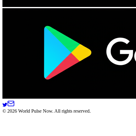
©
2026
World Pulse Now. All rights reserved.