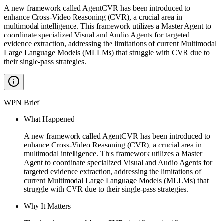
A new framework called AgentCVR has been introduced to
enhance Cross-Video Reasoning (CVR), a crucial area in
multimodal intelligence. This framework utilizes a Master Agent to
coordinate specialized Visual and Audio Agents for targeted
evidence extraction, addressing the limitations of current Multimodal
Large Language Models (MLLMs) that struggle with CVR due to
their single-pass strategies.
WPN Brief
What Happened
A new framework called AgentCVR has been introduced to
enhance Cross-Video Reasoning (CVR), a crucial area in
multimodal intelligence. This framework utilizes a Master
Agent to coordinate specialized Visual and Audio Agents for
targeted evidence extraction, addressing the limitations of
current Multimodal Large Language Models (MLLMs) that
struggle with CVR due to their single-pass strategies.
Why It Matters