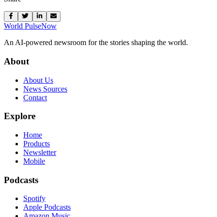
World Pulse
Now
An AI-powered newsroom for the stories shaping the world.
About
About Us
News Sources
Contact
Explore
Home
Products
Newsletter
Mobile
Podcasts
Spotify
Apple Podcasts
Amazon Music