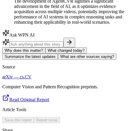
The development of AgentCVR signifies a significant
advancement in the field of AI, as it optimizes evidence
acquisition across multiple videos, potentially improving the
performance of AI systems in complex reasoning tasks and
enhancing their applicability in real-world scenarios.
Ask WPN AI
Why does this matter?
What changed today?
Summarize the latest updates
What are other sources saying?
Source
arXiv — cs.CV
Computer Vision and Pattern Recognition preprints.
Read Original Report
Article Tools
Save this report
Report issue
Share