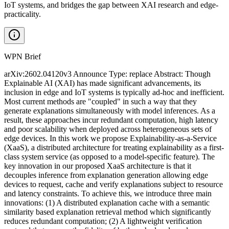
IoT systems, and bridges the gap between XAI research and edge-
practicality.
WPN Brief
arXiv:2602.04120v3 Announce Type: replace Abstract: Though
Explainable AI (XAI) has made significant advancements, its
inclusion in edge and IoT systems is typically ad-hoc and inefficient.
Most current methods are "coupled" in such a way that they
generate explanations simultaneously with model inferences. As a
result, these approaches incur redundant computation, high latency
and poor scalability when deployed across heterogeneous sets of
edge devices. In this work we propose Explainability-as-a-Service
(XaaS), a distributed architecture for treating explainability as a first-
class system service (as opposed to a model-specific feature). The
key innovation in our proposed XaaS architecture is that it
decouples inference from explanation generation allowing edge
devices to request, cache and verify explanations subject to resource
and latency constraints. To achieve this, we introduce three main
innovations: (1) A distributed explanation cache with a semantic
similarity based explanation retrieval method which significantly
reduces redundant computation; (2) A lightweight verification