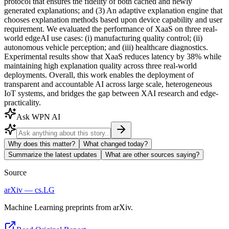
protocol that ensures the fidelity of both cached and newly
generated explanations; and (3) An adaptive explanation engine that
chooses explanation methods based upon device capability and user
requirement. We evaluated the performance of XaaS on three real-
world edgeAI use cases: (i) manufacturing quality control; (ii)
autonomous vehicle perception; and (iii) healthcare diagnostics.
Experimental results show that XaaS reduces latency by 38% while
maintaining high explanation quality across three real-world
deployments. Overall, this work enables the deployment of
transparent and accountable AI across large scale, heterogeneous
IoT systems, and bridges the gap between XAI research and edge-
practicality.
Ask WPN AI
Why does this matter?
What changed today?
Summarize the latest updates
What are other sources saying?
Source
arXiv — cs.LG
Machine Learning preprints from arXiv.