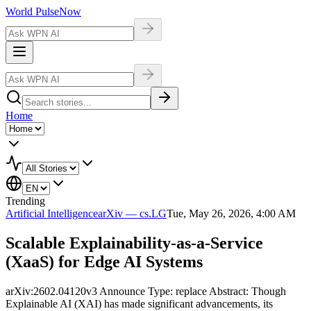
World Pulse
Now
Home
Trending
Artificial Intelligence
arXiv — cs.LG
Tue, May 26, 2026, 4:00 AM
Scalable Explainability-as-a-Service
(XaaS) for Edge AI Systems
arXiv:2602.04120v3 Announce Type: replace Abstract: Though
Explainable AI (XAI) has made significant advancements, its