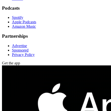
Podcasts
Spotify
Apple Podcasts
Amazon Music
Partnerships
Advertise
Sponsored
Privacy Policy
Get the app