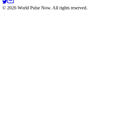
©
2026
World Pulse Now. All rights reserved.