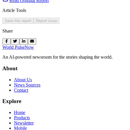
Read Original Report
Article Tools
Save this report
Report issue
Share
World Pulse
Now
An AI-powered newsroom for the stories shaping the world.
About
About Us
News Sources
Contact
Explore
Home
Products
Newsletter
Mobile