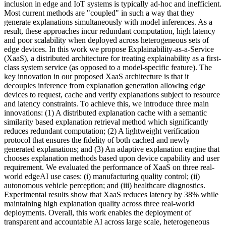
inclusion in edge and IoT systems is typically ad-hoc and inefficient.
Most current methods are "coupled" in such a way that they
generate explanations simultaneously with model inferences. As a
result, these approaches incur redundant computation, high latency
and poor scalability when deployed across heterogeneous sets of
edge devices. In this work we propose Explainability-as-a-Service
(XaaS), a distributed architecture for treating explainability as a first-
class system service (as opposed to a model-specific feature). The
key innovation in our proposed XaaS architecture is that it
decouples inference from explanation generation allowing edge
devices to request, cache and verify explanations subject to resource
and latency constraints. To achieve this, we introduce three main
innovations: (1) A distributed explanation cache with a semantic
similarity based explanation retrieval method which significantly
reduces redundant computation; (2) A lightweight verification
protocol that ensures the fidelity of both cached and newly
generated explanations; and (3) An adaptive explanation engine that
chooses explanation methods based upon device capability and user
requirement. We evaluated the performance of XaaS on three real-
world edgeAI use cases: (i) manufacturing quality control; (ii)
autonomous vehicle perception; and (iii) healthcare diagnostics.
Experimental results show that XaaS reduces latency by 38% while
maintaining high explanation quality across three real-world
deployments. Overall, this work enables the deployment of
transparent and accountable AI across large scale, heterogeneous