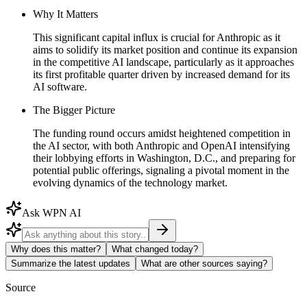
Why It Matters
This significant capital influx is crucial for Anthropic as it
aims to solidify its market position and continue its expansion
in the competitive AI landscape, particularly as it approaches
its first profitable quarter driven by increased demand for its
AI software.
The Bigger Picture
The funding round occurs amidst heightened competition in
the AI sector, with both Anthropic and OpenAI intensifying
their lobbying efforts in Washington, D.C., and preparing for
potential public offerings, signaling a pivotal moment in the
evolving dynamics of the technology market.
Ask WPN AI
Why does this matter?
What changed today?
Summarize the latest updates
What are other sources saying?
Source