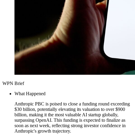
WPN Brief
What Happened
Anthropic PBC is poised to close a funding round exceeding
$30 billion, potentially elevating its valuation to over $900
billion, making it the most valuable AI startup globally,
surpassing OpenAI. This funding is expected to finalize as
soon as next week, reflecting strong investor confidence in
Anthropic's growth trajectory.