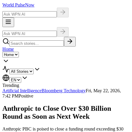
World Pulse
Now
Home
Trending
Artificial Intelligence
Bloomberg Technology
Fri, May 22, 2026,
7:42 PM
Positive
Anthropic to Close Over $30 Billion
Round as Soon as Next Week
Anthropic PBC is poised to close a funding round exceeding $30