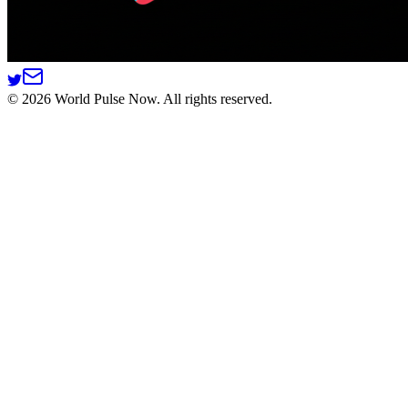
©
2026
World Pulse Now. All rights reserved.