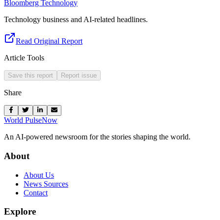
Bloomberg Technology
Technology business and AI-related headlines.
Read Original Report
Article Tools
Save this report
Report issue
Share
World Pulse
Now
An AI-powered newsroom for the stories shaping the world.
About
About Us
News Sources
Contact
Explore