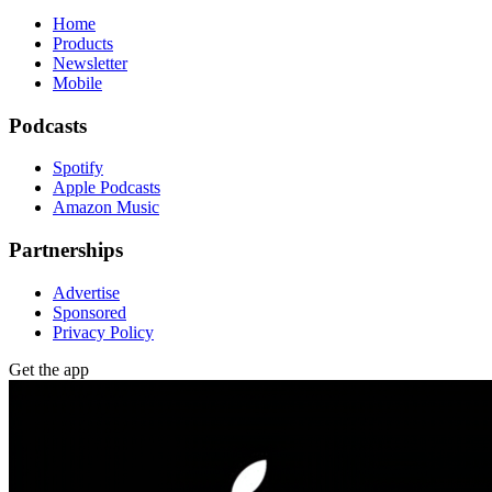
Home
Products
Newsletter
Mobile
Podcasts
Spotify
Apple Podcasts
Amazon Music
Partnerships
Advertise
Sponsored
Privacy Policy
Get the app