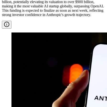
billion, potentially elevating its valuation to over $900 billion,
making it the most valuable AI startup globally, surpassing OpenAI.
This funding is expected to finalize as soon as next week, reflecting
strong investor confidence in Anthropic's growth trajectory.