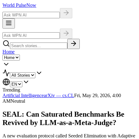
World Pulse
Now
Home
Trending
Artificial Intelligence
arXiv — cs.CL
Fri, May 29, 2026, 4:00
AM
Neutral
SEAL: Can Saturated Benchmarks Be
Revived by LLM-as-a-Meta-Judge?
A new evaluation protocol called Seeded Elimination with Adaptive