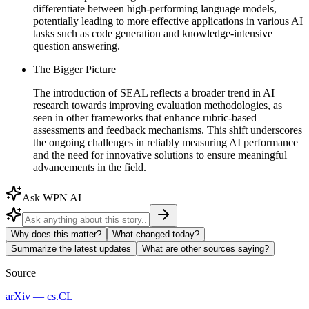
differentiate between high-performing language models,
potentially leading to more effective applications in various AI
tasks such as code generation and knowledge-intensive
question answering.
The Bigger Picture
The introduction of SEAL reflects a broader trend in AI
research towards improving evaluation methodologies, as
seen in other frameworks that enhance rubric-based
assessments and feedback mechanisms. This shift underscores
the ongoing challenges in reliably measuring AI performance
and the need for innovative solutions to ensure meaningful
advancements in the field.
Ask WPN AI
Why does this matter?
What changed today?
Summarize the latest updates
What are other sources saying?
Source
arXiv — cs.CL