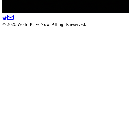
©
2026
World Pulse Now. All rights reserved.