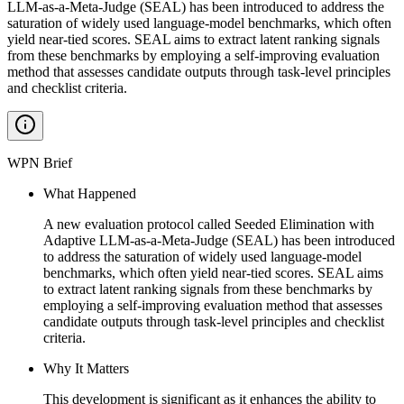
LLM-as-a-Meta-Judge (SEAL) has been introduced to address the
saturation of widely used language-model benchmarks, which often
yield near-tied scores. SEAL aims to extract latent ranking signals
from these benchmarks by employing a self-improving evaluation
method that assesses candidate outputs through task-level principles
and checklist criteria.
WPN Brief
What Happened
A new evaluation protocol called Seeded Elimination with
Adaptive LLM-as-a-Meta-Judge (SEAL) has been introduced
to address the saturation of widely used language-model
benchmarks, which often yield near-tied scores. SEAL aims
to extract latent ranking signals from these benchmarks by
employing a self-improving evaluation method that assesses
candidate outputs through task-level principles and checklist
criteria.
Why It Matters
This development is significant as it enhances the ability to