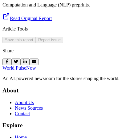
Computation and Language (NLP) preprints.
Read Original Report
Article Tools
Save this report
Report issue
Share
World Pulse
Now
An AI-powered newsroom for the stories shaping the world.
About
About Us
News Sources
Contact
Explore
Home