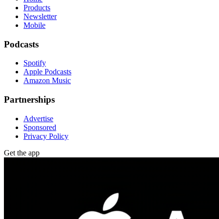
Products
Newsletter
Mobile
Podcasts
Spotify
Apple Podcasts
Amazon Music
Partnerships
Advertise
Sponsored
Privacy Policy
Get the app