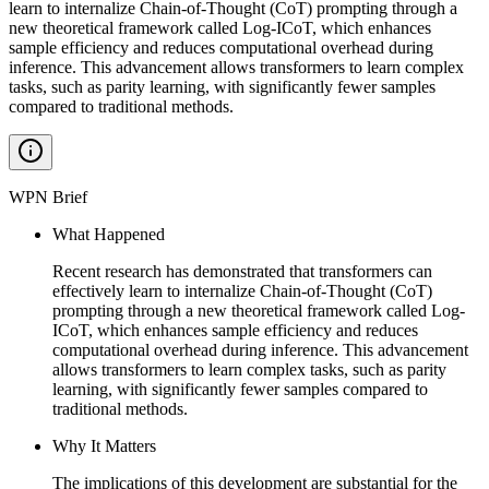
learn to internalize Chain-of-Thought (CoT) prompting through a
new theoretical framework called Log-ICoT, which enhances
sample efficiency and reduces computational overhead during
inference. This advancement allows transformers to learn complex
tasks, such as parity learning, with significantly fewer samples
compared to traditional methods.
WPN Brief
What Happened
Recent research has demonstrated that transformers can
effectively learn to internalize Chain-of-Thought (CoT)
prompting through a new theoretical framework called Log-
ICoT, which enhances sample efficiency and reduces
computational overhead during inference. This advancement
allows transformers to learn complex tasks, such as parity
learning, with significantly fewer samples compared to
traditional methods.
Why It Matters
The implications of this development are substantial for the