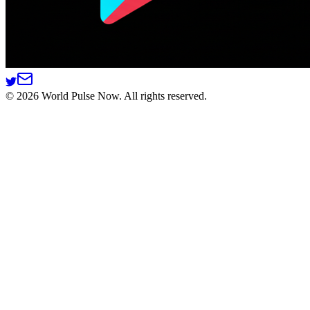
©
2026
World Pulse Now. All rights reserved.