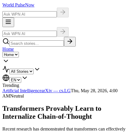
World Pulse
Now
Home
Trending
Artificial Intelligence
arXiv — cs.LG
Thu, May 28, 2026, 4:00
AM
Neutral
Transformers Provably Learn to
Internalize Chain-of-Thought
Recent research has demonstrated that transformers can effectively