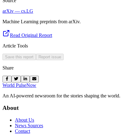
Source
arXiv — cs.LG
Machine Learning preprints from arXiv.
Read Original Report
Article Tools
Save this report
Report issue
Share
World Pulse
Now
An AI-powered newsroom for the stories shaping the world.
About
About Us
News Sources
Contact