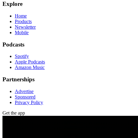
Explore
Home
Products
Newsletter
Mobile
Podcasts
Spotify
Apple Podcasts
Amazon Music
Partnerships
Advertise
Sponsored
Privacy Policy
Get the app