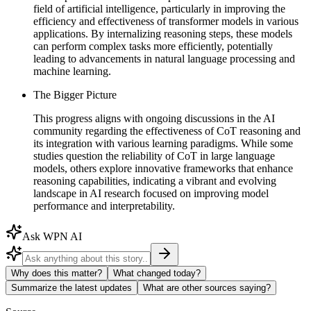
field of artificial intelligence, particularly in improving the
efficiency and effectiveness of transformer models in various
applications. By internalizing reasoning steps, these models
can perform complex tasks more efficiently, potentially
leading to advancements in natural language processing and
machine learning.
The Bigger Picture
This progress aligns with ongoing discussions in the AI
community regarding the effectiveness of CoT reasoning and
its integration with various learning paradigms. While some
studies question the reliability of CoT in large language
models, others explore innovative frameworks that enhance
reasoning capabilities, indicating a vibrant and evolving
landscape in AI research focused on improving model
performance and interpretability.
Ask WPN AI
Why does this matter?
What changed today?
Summarize the latest updates
What are other sources saying?