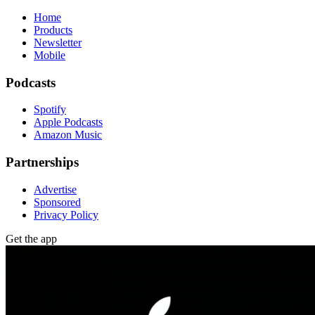
Home
Products
Newsletter
Mobile
Podcasts
Spotify
Apple Podcasts
Amazon Music
Partnerships
Advertise
Sponsored
Privacy Policy
Get the app