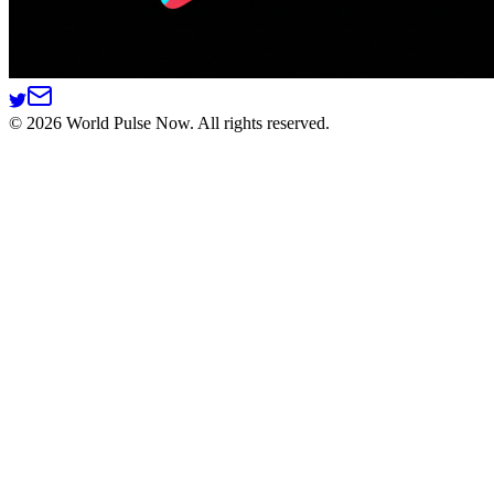
©
2026
World Pulse Now. All rights reserved.