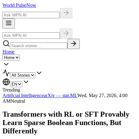
World Pulse
Now
Home
Trending
Artificial Intelligence
arXiv — stat.ML
Wed, May 27, 2026, 4:00
AM
Neutral
Transformers with RL or SFT Provably
Learn Sparse Boolean Functions, But
Differently