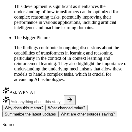
This development is significant as it enhances the
understanding of how transformers can be optimized for
complex reasoning tasks, potentially improving their
performance in various applications, including artificial
intelligence and machine learning domains.
The Bigger Picture
The findings contribute to ongoing discussions about the
capabilities of transformers in learning and reasoning,
particularly in the context of in-context learning and
reinforcement learning. They also highlight the importance of
understanding the underlying mechanisms that allow these
models to handle complex tasks, which is crucial for
advancing AI technologies.
Ask WPN AI
Why does this matter?
What changed today?
Summarize the latest updates
What are other sources saying?
Source