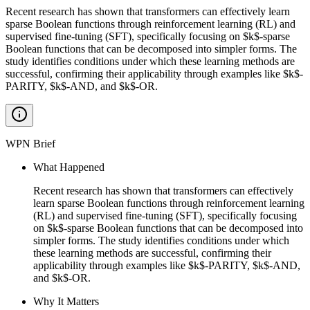
Recent research has shown that transformers can effectively learn
sparse Boolean functions through reinforcement learning (RL) and
supervised fine-tuning (SFT), specifically focusing on $k$-sparse
Boolean functions that can be decomposed into simpler forms. The
study identifies conditions under which these learning methods are
successful, confirming their applicability through examples like $k$-
PARITY, $k$-AND, and $k$-OR.
WPN Brief
What Happened
Recent research has shown that transformers can effectively
learn sparse Boolean functions through reinforcement learning
(RL) and supervised fine-tuning (SFT), specifically focusing
on $k$-sparse Boolean functions that can be decomposed into
simpler forms. The study identifies conditions under which
these learning methods are successful, confirming their
applicability through examples like $k$-PARITY, $k$-AND,
and $k$-OR.
Why It Matters