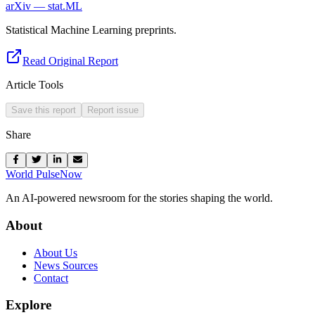
arXiv — stat.ML
Statistical Machine Learning preprints.
Read Original Report
Article Tools
Save this report
Report issue
Share
World Pulse
Now
An AI-powered newsroom for the stories shaping the world.
About
About Us
News Sources
Contact
Explore