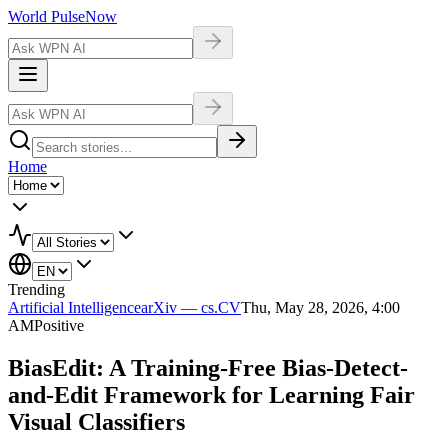
World Pulse
Now
Home
Trending
Artificial Intelligence
arXiv — cs.CV
Thu, May 28, 2026, 4:00
AM
Positive
BiasEdit: A Training-Free Bias-Detect-
and-Edit Framework for Learning Fair
Visual Classifiers