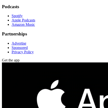
Podcasts
Spotify
Apple Podcasts
Amazon Music
Partnerships
Advertise
Sponsored
Privacy Policy
Get the app