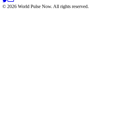
©
2026
World Pulse Now. All rights reserved.