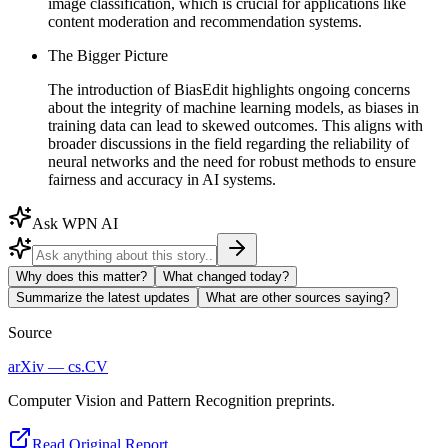
image classification, which is crucial for applications like
content moderation and recommendation systems.
The Bigger Picture
The introduction of BiasEdit highlights ongoing concerns
about the integrity of machine learning models, as biases in
training data can lead to skewed outcomes. This aligns with
broader discussions in the field regarding the reliability of
neural networks and the need for robust methods to ensure
fairness and accuracy in AI systems.
Ask WPN AI
Why does this matter?
What changed today?
Summarize the latest updates
What are other sources saying?
Source
arXiv — cs.CV
Computer Vision and Pattern Recognition preprints.
Read Original Report