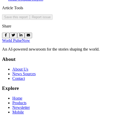
Article Tools
Save this report
Report issue
Share
World Pulse
Now
An AI-powered newsroom for the stories shaping the world.
About
About Us
News Sources
Contact
Explore
Home
Products
Newsletter
Mobile