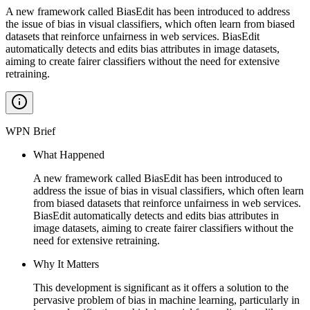
A new framework called BiasEdit has been introduced to address
the issue of bias in visual classifiers, which often learn from biased
datasets that reinforce unfairness in web services. BiasEdit
automatically detects and edits bias attributes in image datasets,
aiming to create fairer classifiers without the need for extensive
retraining.
WPN Brief
What Happened
A new framework called BiasEdit has been introduced to
address the issue of bias in visual classifiers, which often learn
from biased datasets that reinforce unfairness in web services.
BiasEdit automatically detects and edits bias attributes in
image datasets, aiming to create fairer classifiers without the
need for extensive retraining.
Why It Matters
This development is significant as it offers a solution to the
pervasive problem of bias in machine learning, particularly in