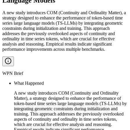
Language Models
A new study introduces COM (Continuity and Ordinality Matter), a
strategy designed to enhance the performance of token-based time
series large language models (TS-LLMs) by integrating geometric
constraints during initialization and training. This approach
addresses the previously overlooked aspects of continuity and
ordinality in time series tokens, which are crucial for effective
analysis and reasoning. Empirical results indicate significant
performance improvements across multiple benchmarks.
WPN Brief
What Happened
A new study introduces COM (Continuity and Ordinality
Matter), a strategy designed to enhance the performance of
token-based time series large language models (TS-LLMs) by
integrating geometric constraints during initialization and
training. This approach addresses the previously overlooked
aspects of continuity and ordinality in time series tokens,
which are crucial for effective analysis and reasoning.
Empirical results indicate significant performance