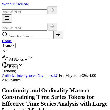
World Pulse
Now
Home
Trending
Artificial Intelligence
arXiv — cs.LG
Fri, May 29, 2026, 4:00
AM
Positive
Continuity and Ordinality Matter:
Constraining Time Series Tokens for
Effective Time Series Analysis with Large