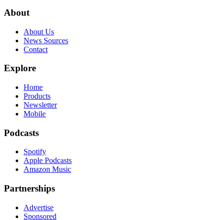
About
About Us
News Sources
Contact
Explore
Home
Products
Newsletter
Mobile
Podcasts
Spotify
Apple Podcasts
Amazon Music
Partnerships
Advertise
Sponsored