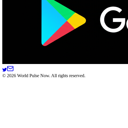
©
2026
World Pulse Now. All rights reserved.