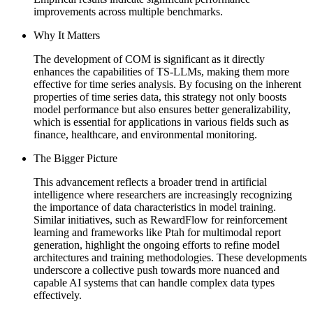
improvements across multiple benchmarks.
Why It Matters
The development of COM is significant as it directly
enhances the capabilities of TS-LLMs, making them more
effective for time series analysis. By focusing on the inherent
properties of time series data, this strategy not only boosts
model performance but also ensures better generalizability,
which is essential for applications in various fields such as
finance, healthcare, and environmental monitoring.
The Bigger Picture
This advancement reflects a broader trend in artificial
intelligence where researchers are increasingly recognizing
the importance of data characteristics in model training.
Similar initiatives, such as RewardFlow for reinforcement
learning and frameworks like Ptah for multimodal report
generation, highlight the ongoing efforts to refine model
architectures and training methodologies. These developments
underscore a collective push towards more nuanced and
capable AI systems that can handle complex data types
effectively.