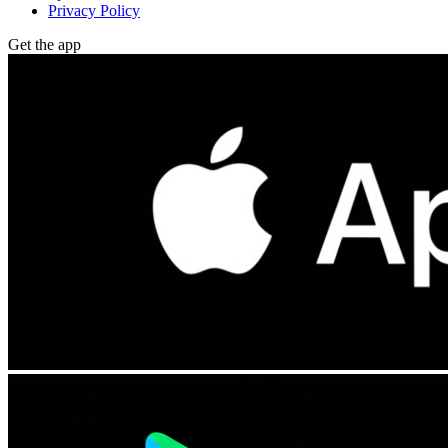
Privacy Policy
Get the app