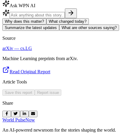
Ask WPN AI
Why does this matter?
What changed today?
Summarize the latest updates
What are other sources saying?
Source
arXiv — cs.LG
Machine Learning preprints from arXiv.
Read Original Report
Article Tools
Save this report
Report issue
Share
World Pulse
Now
An AI-powered newsroom for the stories shaping the world.