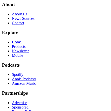
About
About Us
News Sources
Contact
Explore
Home
Products
Newsletter
Mobile
Podcasts
Spotify
Apple Podcasts
Amazon Music
Partnerships
Advertise
Sponsored