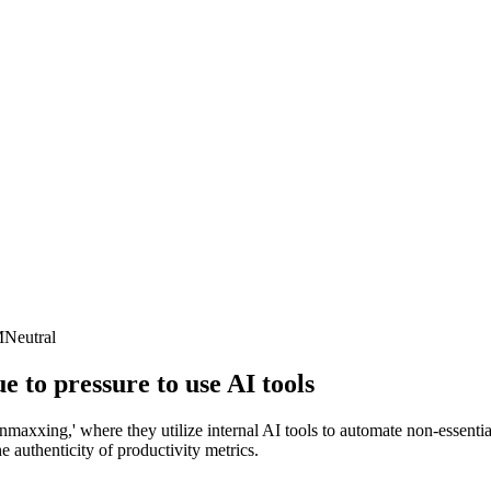
M
Neutral
to pressure to use AI tools
axxing,' where they utilize internal AI tools to automate non-essentia
e authenticity of productivity metrics.