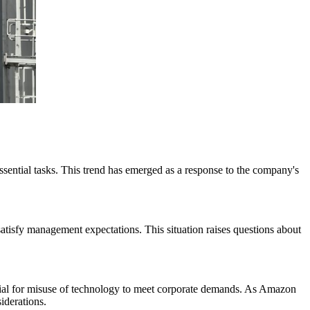
sential tasks. This trend has emerged as a response to the company's
atisfy management expectations. This situation raises questions about
ntial for misuse of technology to meet corporate demands. As Amazon
iderations.