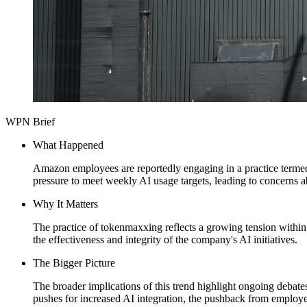
WPN Brief
What Happened
Amazon employees are reportedly engaging in a practice termed 
pressure to meet weekly AI usage targets, leading to concerns ab
Why It Matters
The practice of tokenmaxxing reflects a growing tension within 
the effectiveness and integrity of the company's AI initiatives.
The Bigger Picture
The broader implications of this trend highlight ongoing debat
pushes for increased AI integration, the pushback from employe