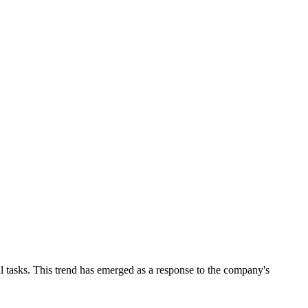
l tasks. This trend has emerged as a response to the company's