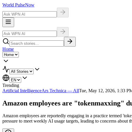
World Pulse
Now
Home
Trending
Artificial Intelligence
Ars Technica — All
Tue, May 12, 2026, 1:33 P
Amazon employees are "tokenmaxxing" due 
Amazon employees are reportedly engaging in a practice termed 'tokenm
pressure to meet weekly AI usage targets, leading to concerns about th