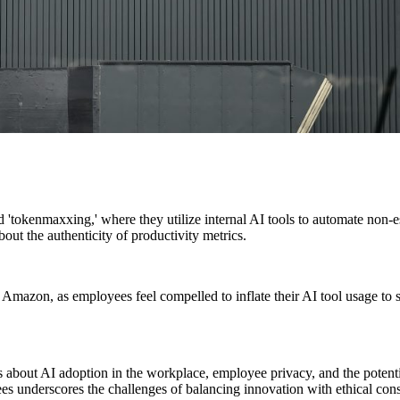
'tokenmaxxing,' where they utilize internal AI tools to automate non-es
out the authenticity of productivity metrics.
Amazon, as employees feel compelled to inflate their AI tool usage to s
es about AI adoption in the workplace, employee privacy, and the pote
es underscores the challenges of balancing innovation with ethical cons