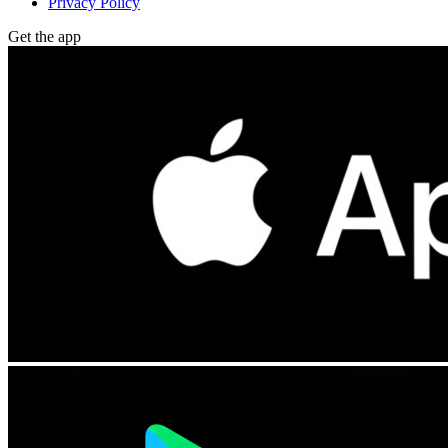
Privacy Policy
Get the app