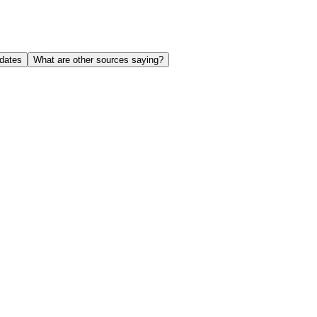
dates
What are other sources saying?