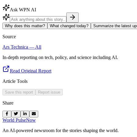
Ask WPN AI
Why does this matter?
What changed today?
Summarize the latest up
Source
Ars Technica — All
In-depth reporting on tech, policy, and science including AI.
Read Original Report
Article Tools
Save this report
Report issue
Share
World Pulse
Now
An AI-powered newsroom for the stories shaping the world.