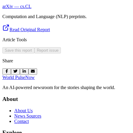
arXiv — cs.CL
Computation and Language (NLP) preprints.
Read Original Report
Article Tools
Save this report
Report issue
Share
World Pulse
Now
An AI-powered newsroom for the stories shaping the world.
About
About Us
News Sources
Contact
Explore