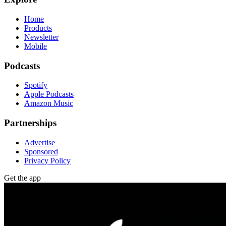
Home
Products
Newsletter
Mobile
Podcasts
Spotify
Apple Podcasts
Amazon Music
Partnerships
Advertise
Sponsored
Privacy Policy
Get the app