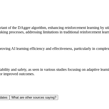
ariant of the DAgger algorithm, enhancing reinforcement learning by util
king processes, addressing limitations in traditional reinforcement lear
proving AI learning efficiency and effectiveness, particularly in compl
ability and safety, as seen in various studies focusing on adaptive learn
for improved outcomes.
dates
What are other sources saying?