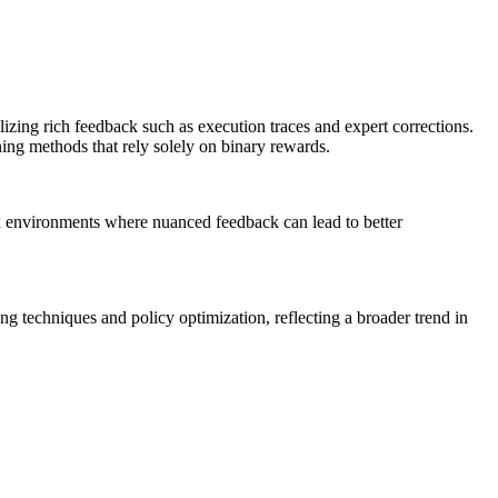
izing rich feedback such as execution traces and expert corrections.
ning methods that rely solely on binary rewards.
ex environments where nuanced feedback can lead to better
ing techniques and policy optimization, reflecting a broader trend in