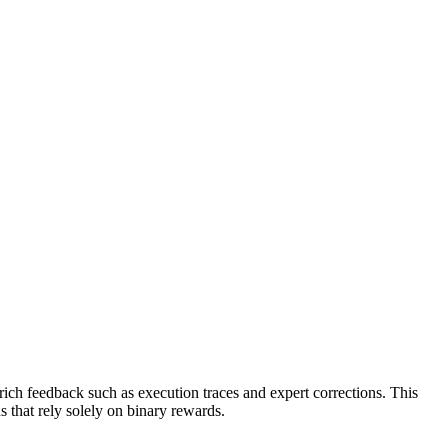
rich feedback such as execution traces and expert corrections. This
s that rely solely on binary rewards.