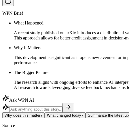
WPN Brief
What Happened
A recent study published on arXiv introduces a distributional v
This approach allows for better credit assignment in decision-ma
Why It Matters
This development is significant as it opens new avenues for im
performance.
The Bigger Picture
The research aligns with ongoing efforts to enhance AI interpret
AI research towards leveraging diverse feedback mechanisms 
Ask WPN AI
Why does this matter?
What changed today?
Summarize the latest up
Source