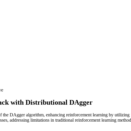
ve
ck with Distributional DAgger
of the DAgger algorithm, enhancing reinforcement learning by utilizing 
ses, addressing limitations in traditional reinforcement learning method