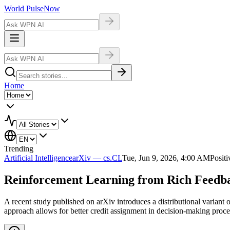
World Pulse
Now
Home
Trending
Artificial Intelligence
arXiv — cs.CL
Tue, Jun 9, 2026, 4:00 AM
Positi
Reinforcement Learning from Rich Feedba
A recent study published on arXiv introduces a distributional variant 
approach allows for better credit assignment in decision-making proces