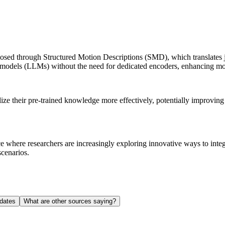
d through Structured Motion Descriptions (SMD), which translates join
ge models (LLMs) without the need for dedicated encoders, enhancing m
lize their pre-trained knowledge more effectively, potentially improvin
ence where researchers are increasingly exploring innovative ways to int
scenarios.
dates
What are other sources saying?