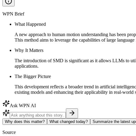
WPN Brief
What Happened
A new approach to human motion understanding has been propose
This method aims to leverage the capabilities of large langua
Why It Matters
The introduction of SMD is significant as it allows LLMs to uti
applications.
The Bigger Picture
This development reflects a broader trend in artificial intellig
existing models and enhancing their applicability in real-world 
Ask WPN AI
Why does this matter?
What changed today?
Summarize the latest up
Source