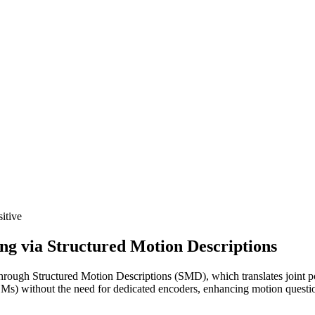
itive
 via Structured Motion Descriptions
ugh Structured Motion Descriptions (SMD), which translates joint posi
LLMs) without the need for dedicated encoders, enhancing motion questi