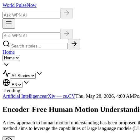
World Pulse
Now
Home
Trending
Artificial Intelligence
arXiv — cs.CV
Thu, May 28, 2026, 4:00 AM
Pos
Encoder-Free Human Motion Understanding
A new approach to human motion understanding has been proposed thro
method aims to leverage the capabilities of large language models (