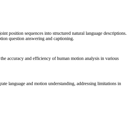
t position sequences into structured natural language descriptions.
otion question answering and captioning.
g the accuracy and efficiency of human motion analysis in various
egrate language and motion understanding, addressing limitations in