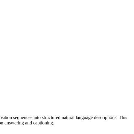
tion sequences into structured natural language descriptions. This
on answering and captioning.