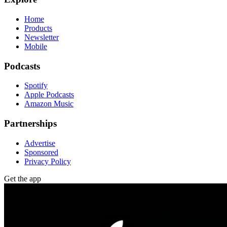
Home
Products
Newsletter
Mobile
Podcasts
Spotify
Apple Podcasts
Amazon Music
Partnerships
Advertise
Sponsored
Privacy Policy
Get the app