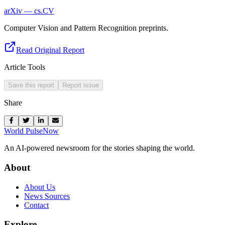
arXiv — cs.CV
Computer Vision and Pattern Recognition preprints.
Read Original Report
Article Tools
Save this report
Report issue
Share
World Pulse
Now
An AI-powered newsroom for the stories shaping the world.
About
About Us
News Sources
Contact
Explore