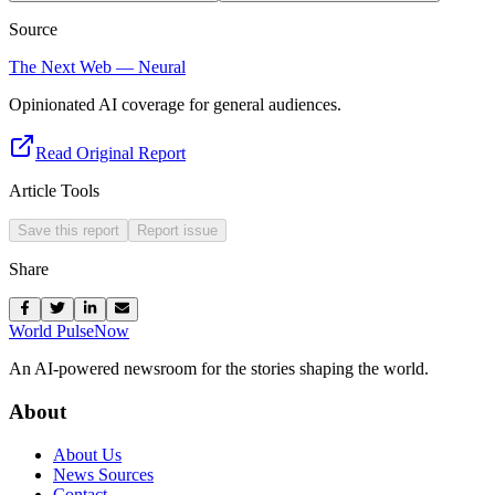
Source
The Next Web — Neural
Opinionated AI coverage for general audiences.
Read Original Report
Article Tools
Save this report
Report issue
Share
World Pulse
Now
An AI-powered newsroom for the stories shaping the world.
About
About Us
News Sources
Contact