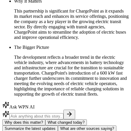
Why It Matters
This partnership is significant for ChargePoint as it expands
its market reach and enhances its service offerings, positioning
the company as a key player in the growing electric transit
sector. By directly engaging with transit agencies,
ChargePoint aims to streamline the adoption of electric buses
and improve operational efficiency.
The Bigger Picture
The development reflects a broader trend in the electric
vehicle industry, where advancements in battery technology
and infrastructure are crucial for the transition to sustainable
transportation. ChargePoint's introduction of a 600 kW fast
charger further underscores its commitment to innovation and
meeting the evolving needs of electric vehicle operators,
highlighting the importance of reliable charging solutions in
supporting the growth of electric transit fleets.
Ask WPN AI
Why does this matter?
What changed today?
Summarize the latest updates
What are other sources saying?