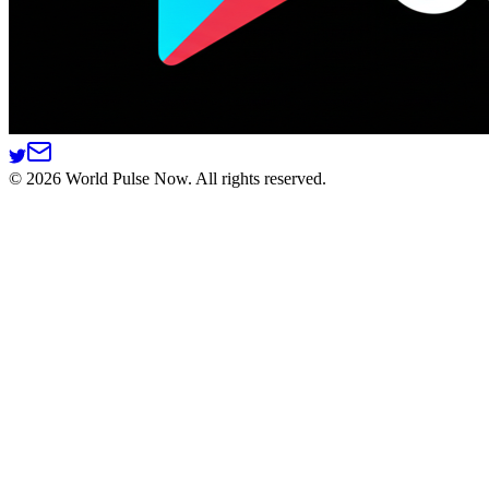
©
2026
World Pulse Now. All rights reserved.