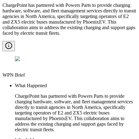
ChargePoint has partnered with Powers Parts to provide charging
hardware, software, and fleet management services directly to transit
agencies in North America, specifically targeting operators of E2
and ZX5 electric buses manufactured by PhoenixEV. This
collaboration aims to address the existing charging and support gaps
faced by electric transit fleets.
WPN Brief
What Happened
ChargePoint has partnered with Powers Parts to provide
charging hardware, software, and fleet management services
directly to transit agencies in North America, specifically
targeting operators of E2 and ZX5 electric buses
manufactured by PhoenixEV. This collaboration aims to
address the existing charging and support gaps faced by
electric transit fleets.