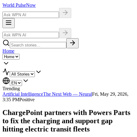
World Pulse
Now
Home
Trending
Artificial Intelligence
The Next Web — Neural
Fri, May 29, 2026,
3:35 PM
Positive
ChargePoint partners with Powers Parts
to fix the charging and support gap
hitting electric transit fleets