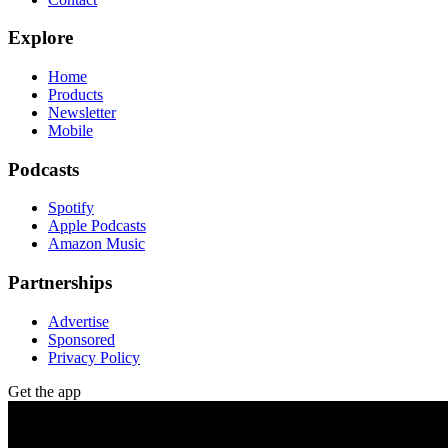
Explore
Home
Products
Newsletter
Mobile
Podcasts
Spotify
Apple Podcasts
Amazon Music
Partnerships
Advertise
Sponsored
Privacy Policy
Get the app