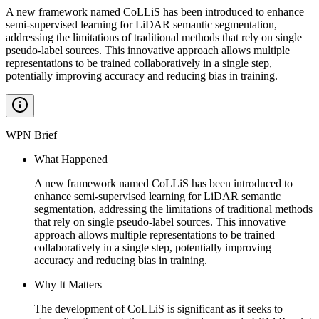
A new framework named CoLLiS has been introduced to enhance
semi-supervised learning for LiDAR semantic segmentation,
addressing the limitations of traditional methods that rely on single
pseudo-label sources. This innovative approach allows multiple
representations to be trained collaboratively in a single step,
potentially improving accuracy and reducing bias in training.
WPN Brief
What Happened
A new framework named CoLLiS has been introduced to
enhance semi-supervised learning for LiDAR semantic
segmentation, addressing the limitations of traditional methods
that rely on single pseudo-label sources. This innovative
approach allows multiple representations to be trained
collaboratively in a single step, potentially improving
accuracy and reducing bias in training.
Why It Matters
The development of CoLLiS is significant as it seeks to