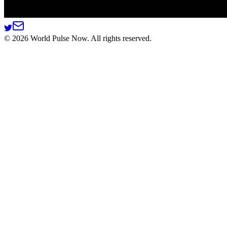
©
2026
World Pulse Now. All rights reserved.