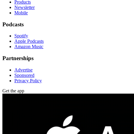
Products
Newsletter
Mobile
Podcasts
Spotify
Apple Podcasts
Amazon Music
Partnerships
Advertise
Sponsored
Privacy Policy
Get the app