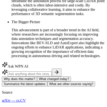
streamline the annotation process for large-scale LiDAR point
clouds, which is often labor-intensive and costly. By
leveraging collaborative learning, it aims to enhance the
performance of 3D semantic segmentation tasks.
The Bigger Picture
This advancement is part of a broader trend in the AI field,
where researchers are increasingly focusing on improving
data annotation techniques and segmentation accuracy.
Innovations like BEV-SLD and AutoExpert also highlight the
ongoing efforts to enhance LiDAR applications, indicating a
growing recognition of the importance of efficient data
processing in autonomous driving and related technologies.
Ask WPN AI
Why does this matter?
What changed today?
Summarize the latest updates
What are other sources saying?
Source
arXiv — cs.CV