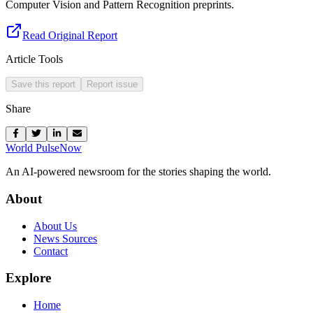
Computer Vision and Pattern Recognition preprints.
Read Original Report
Article Tools
Save this report
Report issue
Share
World Pulse
Now
An AI-powered newsroom for the stories shaping the world.
About
About Us
News Sources
Contact
Explore
Home