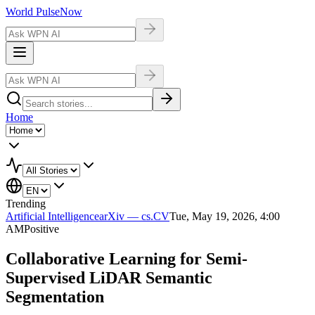
World Pulse
Now
Home
Trending
Artificial Intelligence
arXiv — cs.CV
Tue, May 19, 2026, 4:00
AM
Positive
Collaborative Learning for Semi-
Supervised LiDAR Semantic
Segmentation