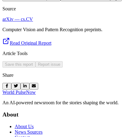
Source
arXiv — cs.CV
Computer Vision and Pattern Recognition preprints.
Read Original Report
Article Tools
Save this report
Report issue
Share
World Pulse
Now
An AI-powered newsroom for the stories shaping the world.
About
About Us
News Sources