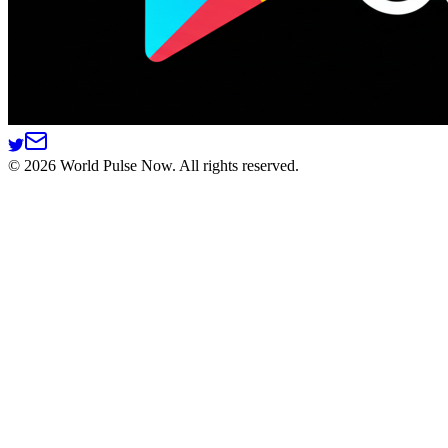
©
2026
World Pulse Now. All rights reserved.