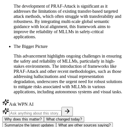
The development of PRAF-Attack is significant as it
addresses the limitations of existing transfer-based targeted
attack methods, which often struggle with transferability and
robustness. By integrating multi-scale global semantic
guidance with local alignment, this framework aims to
improve the reliability of MLLMs in safety-critical
applications.
The Bigger Picture
This advancement highlights ongoing challenges in ensuring
the safety and reliability of MLLMs, particularly in high-
stakes environments. The introduction of frameworks like
PRAF-Attack and other recent methodologies, such as those
addressing hallucinations and visual representation
degradation, underscores the urgent need for robust solutions
to mitigate risks associated with MLLMs in various
applications, including autonomous systems and visual tasks.
Ask WPN AI
Why does this matter?
What changed today?
Summarize the latest updates
What are other sources saying?