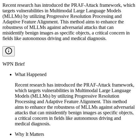
Recent research has introduced the PRAF-Attack framework, which
targets vulnerabilities in Multimodal Large Language Models
(MLLMs) by utilizing Progressive Resolution Processing and
Adaptive Feature Alignment. This method aims to enhance the
robustness of MLLMs against adversarial attacks that can
misidentify benign images as specific objects, a critical concern in
fields like autonomous driving and medical diagnosis.
WPN Brief
What Happened
Recent research has introduced the PRAF-Attack framework,
which targets vulnerabilities in Multimodal Large Language
Models (MLLMs) by utilizing Progressive Resolution
Processing and Adaptive Feature Alignment. This method
aims to enhance the robustness of MLLMs against adversarial
attacks that can misidentify benign images as specific objects,
a critical concern in fields like autonomous driving and
medical diagnosis.
Why It Matters