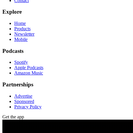
Contact
Explore
Home
Products
Newsletter
Mobile
Podcasts
Spotify
Apple Podcasts
Amazon Music
Partnerships
Advertise
Sponsored
Privacy Policy
Get the app