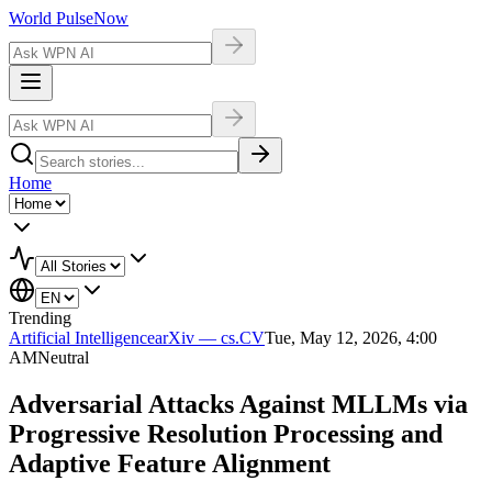
World Pulse
Now
Home
Trending
Artificial Intelligence
arXiv — cs.CV
Tue, May 12, 2026, 4:00
AM
Neutral
Adversarial Attacks Against MLLMs via
Progressive Resolution Processing and
Adaptive Feature Alignment