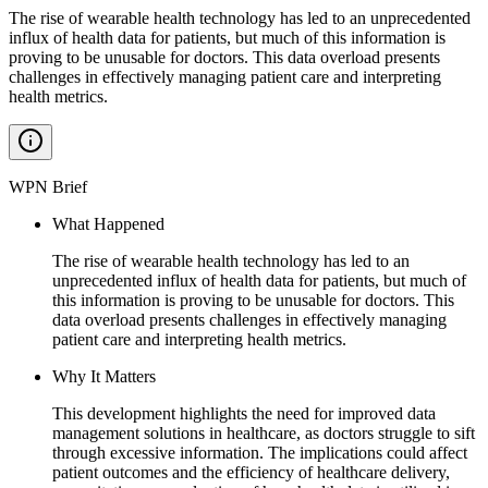
The rise of wearable health technology has led to an unprecedented
influx of health data for patients, but much of this information is
proving to be unusable for doctors. This data overload presents
challenges in effectively managing patient care and interpreting
health metrics.
WPN Brief
What Happened
The rise of wearable health technology has led to an
unprecedented influx of health data for patients, but much of
this information is proving to be unusable for doctors. This
data overload presents challenges in effectively managing
patient care and interpreting health metrics.
Why It Matters
This development highlights the need for improved data
management solutions in healthcare, as doctors struggle to sift
through excessive information. The implications could affect
patient outcomes and the efficiency of healthcare delivery,