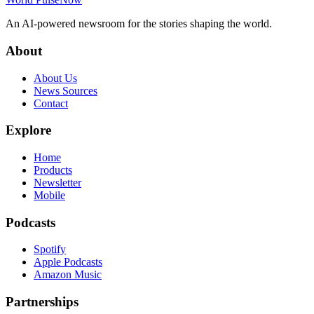
An AI-powered newsroom for the stories shaping the world.
About
About Us
News Sources
Contact
Explore
Home
Products
Newsletter
Mobile
Podcasts
Spotify
Apple Podcasts
Amazon Music
Partnerships