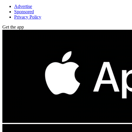
Advertise
Sponsored
Privacy Policy
Get the app