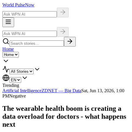
World Pulse
Now
Home
Trending
Artificial Intelligence
ZDNET — Big Data
Sat, Jun 13, 2026, 1:00
PM
Negative
The wearable health boom is creating a
data overload for doctors - what happens
next