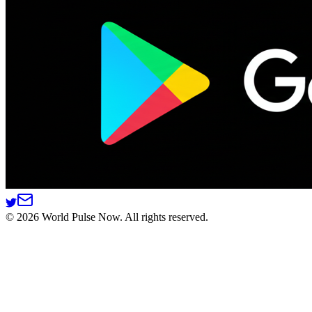
©
2026
World Pulse Now. All rights reserved.