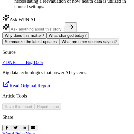
necessitating a reevaluation of how health data is utilized in
clinical settings.
Ask WPN AI
Why does this matter?
What changed today?
Summarize the latest updates
What are other sources saying?
Source
ZDNET — Big Data
Big data technologies that power AI systems.
Read Original Report
Article Tools
Save this report
Report issue
Share
World Pulse
Now