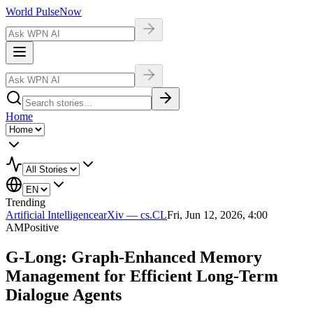
World Pulse
Now
Home
Trending
Artificial Intelligence
arXiv — cs.CL
Fri, Jun 12, 2026, 4:00
AM
Positive
G-Long: Graph-Enhanced Memory
Management for Efficient Long-Term
Dialogue Agents