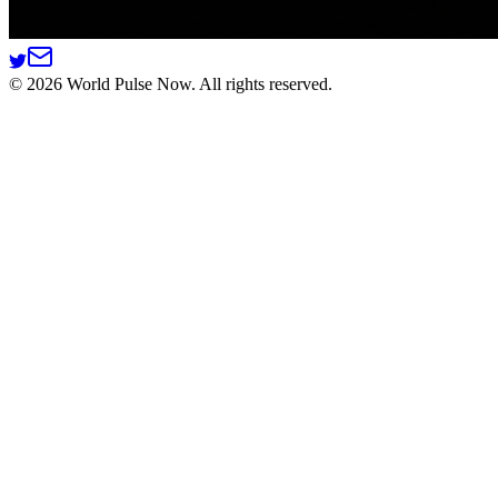
©
2026
World Pulse Now. All rights reserved.