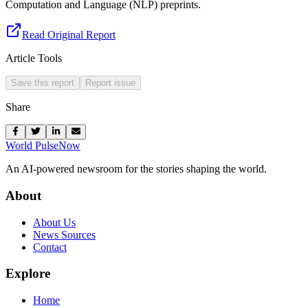
Computation and Language (NLP) preprints.
Read Original Report
Article Tools
Save this report
Report issue
Share
World Pulse
Now
An AI-powered newsroom for the stories shaping the world.
About
About Us
News Sources
Contact
Explore
Home