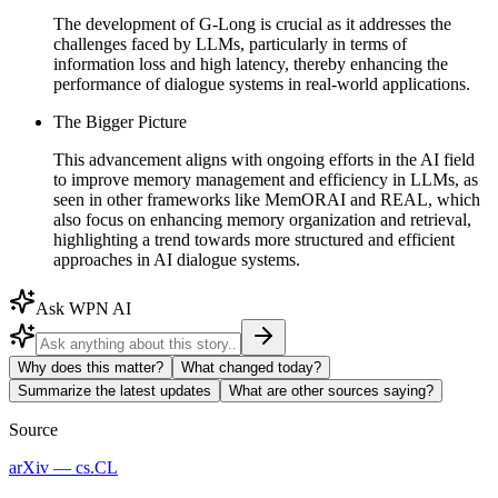
The development of G-Long is crucial as it addresses the
challenges faced by LLMs, particularly in terms of
information loss and high latency, thereby enhancing the
performance of dialogue systems in real-world applications.
The Bigger Picture
This advancement aligns with ongoing efforts in the AI field
to improve memory management and efficiency in LLMs, as
seen in other frameworks like MemORAI and REAL, which
also focus on enhancing memory organization and retrieval,
highlighting a trend towards more structured and efficient
approaches in AI dialogue systems.
Ask WPN AI
Why does this matter?
What changed today?
Summarize the latest updates
What are other sources saying?
Source
arXiv — cs.CL