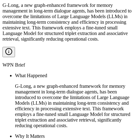
G-Long, a new graph-enhanced framework for memory
management in long-term dialogue agents, has been introduced to
overcome the limitations of Large Language Models (LLMs) in
maintaining long-term consistency and efficiency in processing
extensive text. This framework employs a fine-tuned small
Language Model for structured triplet extraction and associative
retrieval, significantly reducing operational costs.
WPN Brief
What Happened
G-Long, a new graph-enhanced framework for memory
management in long-term dialogue agents, has been
introduced to overcome the limitations of Large Language
Models (LLMs) in maintaining long-term consistency and
efficiency in processing extensive text. This framework
employs a fine-tuned small Language Model for structured
triplet extraction and associative retrieval, significantly
reducing operational costs.
Why It Matters