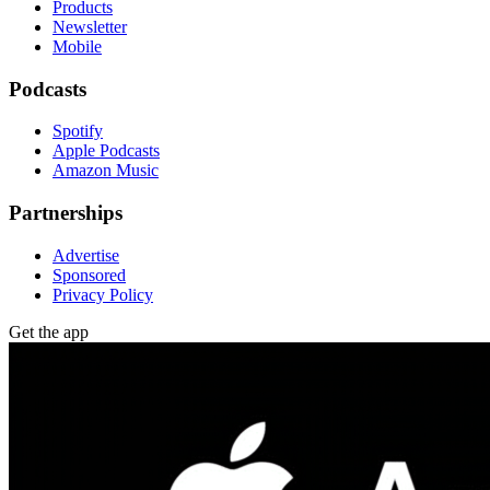
Products
Newsletter
Mobile
Podcasts
Spotify
Apple Podcasts
Amazon Music
Partnerships
Advertise
Sponsored
Privacy Policy
Get the app