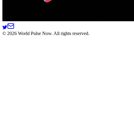
©
2026
World Pulse Now. All rights reserved.