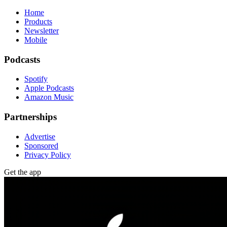
Home
Products
Newsletter
Mobile
Podcasts
Spotify
Apple Podcasts
Amazon Music
Partnerships
Advertise
Sponsored
Privacy Policy
Get the app