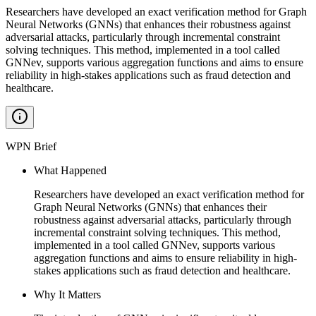
Researchers have developed an exact verification method for Graph
Neural Networks (GNNs) that enhances their robustness against
adversarial attacks, particularly through incremental constraint
solving techniques. This method, implemented in a tool called
GNNev, supports various aggregation functions and aims to ensure
reliability in high-stakes applications such as fraud detection and
healthcare.
WPN Brief
What Happened
Researchers have developed an exact verification method for
Graph Neural Networks (GNNs) that enhances their
robustness against adversarial attacks, particularly through
incremental constraint solving techniques. This method,
implemented in a tool called GNNev, supports various
aggregation functions and aims to ensure reliability in high-
stakes applications such as fraud detection and healthcare.
Why It Matters