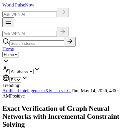
World Pulse
Now
Home
Trending
Artificial Intelligence
arXiv — cs.LG
Thu, May 14, 2026, 4:00
AM
Positive
Exact Verification of Graph Neural
Networks with Incremental Constraint
Solving