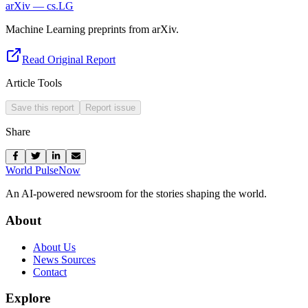
arXiv — cs.LG
Machine Learning preprints from arXiv.
Read Original Report
Article Tools
Save this report
Report issue
Share
World Pulse
Now
An AI-powered newsroom for the stories shaping the world.
About
About Us
News Sources
Contact
Explore