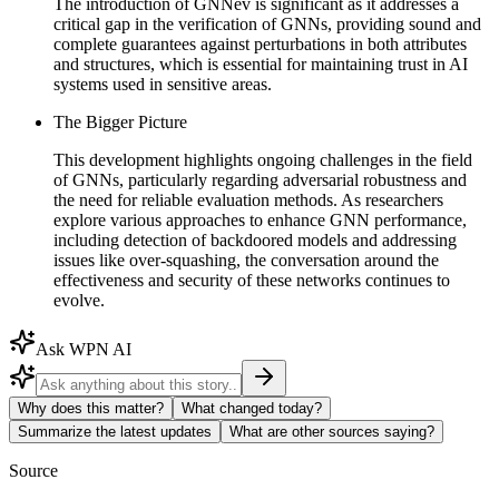
The introduction of GNNev is significant as it addresses a
critical gap in the verification of GNNs, providing sound and
complete guarantees against perturbations in both attributes
and structures, which is essential for maintaining trust in AI
systems used in sensitive areas.
The Bigger Picture
This development highlights ongoing challenges in the field
of GNNs, particularly regarding adversarial robustness and
the need for reliable evaluation methods. As researchers
explore various approaches to enhance GNN performance,
including detection of backdoored models and addressing
issues like over-squashing, the conversation around the
effectiveness and security of these networks continues to
evolve.
Ask WPN AI
Why does this matter?
What changed today?
Summarize the latest updates
What are other sources saying?
Source