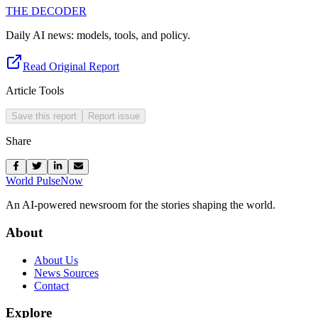
THE DECODER
Daily AI news: models, tools, and policy.
Read Original Report
Article Tools
Save this report
Report issue
Share
World Pulse
Now
An AI-powered newsroom for the stories shaping the world.
About
About Us
News Sources
Contact
Explore