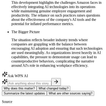
This development highlights the challenges Amazon faces in
effectively integrating AI technologies into its operations
while maintaining genuine employee engagement and
productivity. The reliance on such practices raises questions
about the effectiveness of the company's AI tools and the
potential for inflated performance metrics.
The Bigger Picture
The situation reflects broader industry trends where
companies are grappling with the balance between
encouraging AI adoption and ensuring that such technologies
are used meaningfully. As organizations invest heavily in AI
capabilities, the pressure to demonstrate usage can lead to
counterproductive behaviors, complicating the narrative
around AI's role in enhancing workplace efficiency.
Ask WPN AI
Why does this matter?
What changed today?
Summarize the latest updates
What are other sources saying?
Source