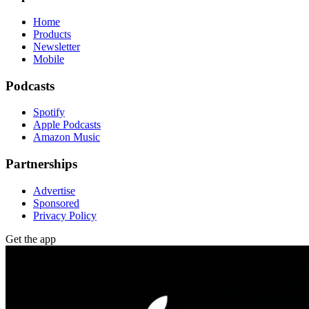
Home
Products
Newsletter
Mobile
Podcasts
Spotify
Apple Podcasts
Amazon Music
Partnerships
Advertise
Sponsored
Privacy Policy
Get the app