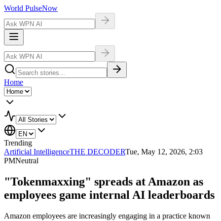
World Pulse
Now
Home
Trending
Artificial Intelligence
THE DECODER
Tue, May 12, 2026, 2:03
PM
Neutral
"Tokenmaxxing" spreads at Amazon as
employees game internal AI leaderboards
Amazon employees are increasingly engaging in a practice known