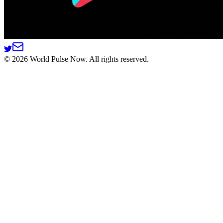
©
2026
World Pulse Now. All rights reserved.