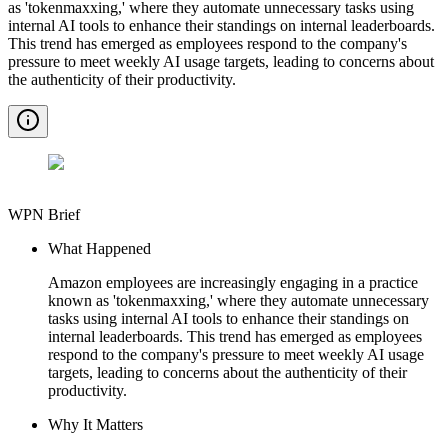
as 'tokenmaxxing,' where they automate unnecessary tasks using
internal AI tools to enhance their standings on internal leaderboards.
This trend has emerged as employees respond to the company's
pressure to meet weekly AI usage targets, leading to concerns about
the authenticity of their productivity.
WPN Brief
What Happened
Amazon employees are increasingly engaging in a practice
known as 'tokenmaxxing,' where they automate unnecessary
tasks using internal AI tools to enhance their standings on
internal leaderboards. This trend has emerged as employees
respond to the company's pressure to meet weekly AI usage
targets, leading to concerns about the authenticity of their
productivity.
Why It Matters