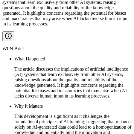
systems that learn exclusively from other AI systems, raising
questions about the quality and reliability of the knowledge
generated. It highlights concerns regarding the potential for biases
and inaccuracies that may arise when AI lacks diverse human input
in its learning processes.
WPN Brief
What Happened
The article discusses the implications of artificial intelligence
(AI) systems that learn exclusively from other AI systems,
raising questions about the quality and reliability of the
knowledge generated. It highlights concerns regarding the
potential for biases and inaccuracies that may arise when AI
lacks diverse human input in its learning processes.
Why It Matters
This development is significant as it challenges the
foundational principles of AI training, suggesting that reliance
solely on AI-generated data could lead to a homogenization of
knowledge and potentially limit the innovation and