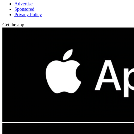
Advertise
Sponsored
Privacy Policy
Get the app