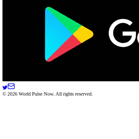
©
2026
World Pulse Now. All rights reserved.