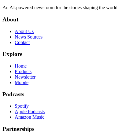
An AI-powered newsroom for the stories shaping the world.
About
About Us
News Sources
Contact
Explore
Home
Products
Newsletter
Mobile
Podcasts
Spotify
Apple Podcasts
Amazon Music
Partnerships