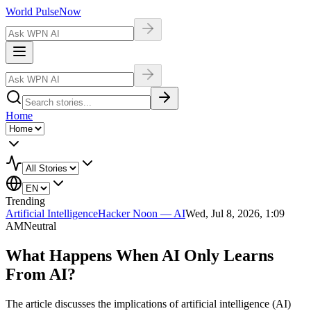
World Pulse
Now
Home
Trending
Artificial Intelligence
Hacker Noon — AI
Wed, Jul 8, 2026, 1:09
AM
Neutral
What Happens When AI Only Learns
From AI?
The article discusses the implications of artificial intelligence (AI)