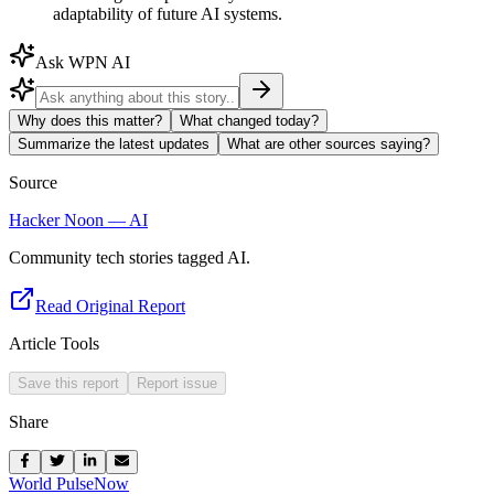
adaptability of future AI systems.
Ask WPN AI
Why does this matter?
What changed today?
Summarize the latest updates
What are other sources saying?
Source
Hacker Noon — AI
Community tech stories tagged AI.
Read Original Report
Article Tools
Save this report
Report issue
Share
World Pulse
Now