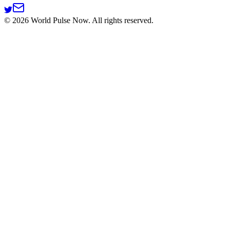
©
2026
World Pulse Now. All rights reserved.