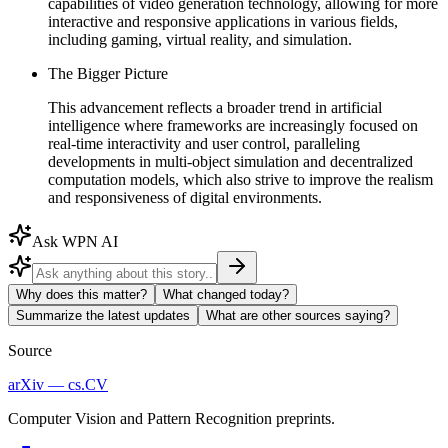
capabilities of video generation technology, allowing for more
interactive and responsive applications in various fields,
including gaming, virtual reality, and simulation.
The Bigger Picture
This advancement reflects a broader trend in artificial
intelligence where frameworks are increasingly focused on
real-time interactivity and user control, paralleling
developments in multi-object simulation and decentralized
computation models, which also strive to improve the realism
and responsiveness of digital environments.
Ask WPN AI
Why does this matter?
What changed today?
Summarize the latest updates
What are other sources saying?
Source
arXiv — cs.CV
Computer Vision and Pattern Recognition preprints.