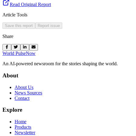
Read Original Report
Article Tools
Save this report
Report issue
Share
World Pulse
Now
An AI-powered newsroom for the stories shaping the world.
About
About Us
News Sources
Contact
Explore
Home
Products
Newsletter