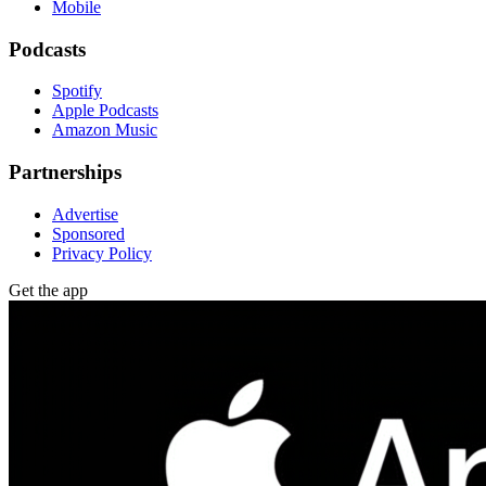
Mobile
Podcasts
Spotify
Apple Podcasts
Amazon Music
Partnerships
Advertise
Sponsored
Privacy Policy
Get the app