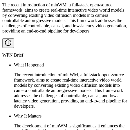
The recent introduction of minWM, a full-stack open-source
framework, aims to create real-time interactive video world models
by converting existing video diffusion models into camera-
controllable autoregressive models. This framework addresses the
challenges of controllable, causal, and low-latency video generation,
providing an end-to-end pipeline for developers.
WPN Brief
What Happened
The recent introduction of minWM, a full-stack open-source
framework, aims to create real-time interactive video world
models by converting existing video diffusion models into
camera-controllable autoregressive models. This framework
addresses the challenges of controllable, causal, and low-
latency video generation, providing an end-to-end pipeline for
developers.
Why It Matters
The development of minWM is significant as it enhances the