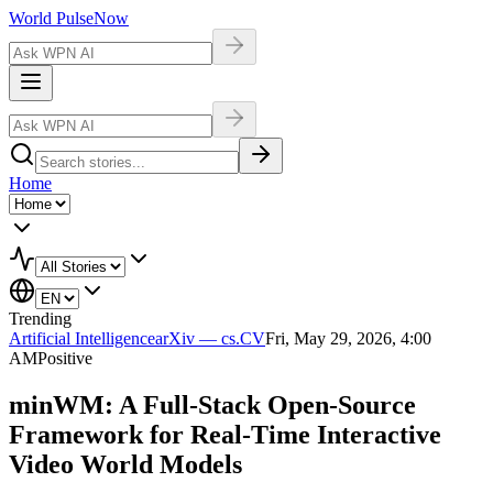
World Pulse
Now
Home
Trending
Artificial Intelligence
arXiv — cs.CV
Fri, May 29, 2026, 4:00
AM
Positive
minWM: A Full-Stack Open-Source
Framework for Real-Time Interactive
Video World Models