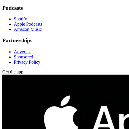
Podcasts
Spotify
Apple Podcasts
Amazon Music
Partnerships
Advertise
Sponsored
Privacy Policy
Get the app