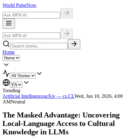
World Pulse
Now
Home
Trending
Artificial Intelligence
arXiv — cs.CL
Wed, Jun 10, 2026, 4:00
AM
Neutral
The Masked Advantage: Uncovering
Local-Language Access to Cultural
Knowledge in LLMs