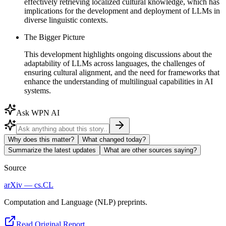
effectively retrieving localized cultural knowledge, which has
implications for the development and deployment of LLMs in
diverse linguistic contexts.
The Bigger Picture
This development highlights ongoing discussions about the
adaptability of LLMs across languages, the challenges of
ensuring cultural alignment, and the need for frameworks that
enhance the understanding of multilingual capabilities in AI
systems.
Ask WPN AI
Why does this matter?
What changed today?
Summarize the latest updates
What are other sources saying?
Source
arXiv — cs.CL
Computation and Language (NLP) preprints.
Read Original Report