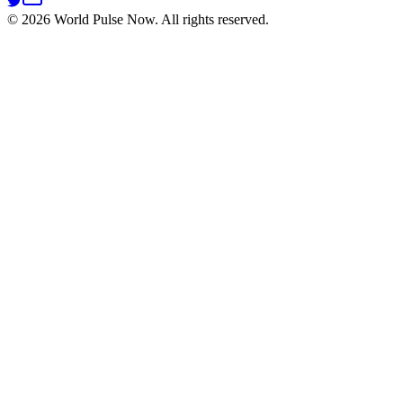
©
2026
World Pulse Now. All rights reserved.