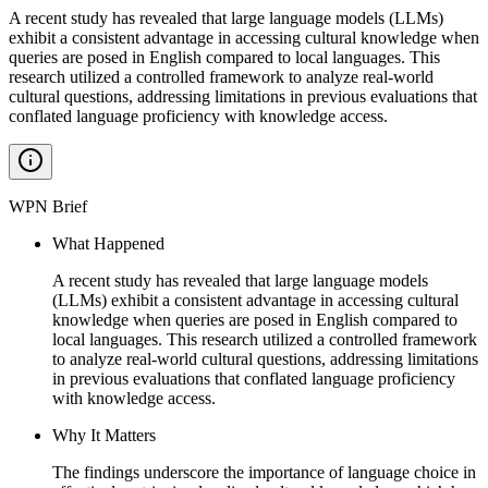
A recent study has revealed that large language models (LLMs)
exhibit a consistent advantage in accessing cultural knowledge when
queries are posed in English compared to local languages. This
research utilized a controlled framework to analyze real-world
cultural questions, addressing limitations in previous evaluations that
conflated language proficiency with knowledge access.
WPN Brief
What Happened
A recent study has revealed that large language models
(LLMs) exhibit a consistent advantage in accessing cultural
knowledge when queries are posed in English compared to
local languages. This research utilized a controlled framework
to analyze real-world cultural questions, addressing limitations
in previous evaluations that conflated language proficiency
with knowledge access.
Why It Matters
The findings underscore the importance of language choice in