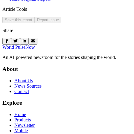
Article Tools
Save this report
Report issue
Share
World Pulse
Now
An AI-powered newsroom for the stories shaping the world.
About
About Us
News Sources
Contact
Explore
Home
Products
Newsletter
Mobile