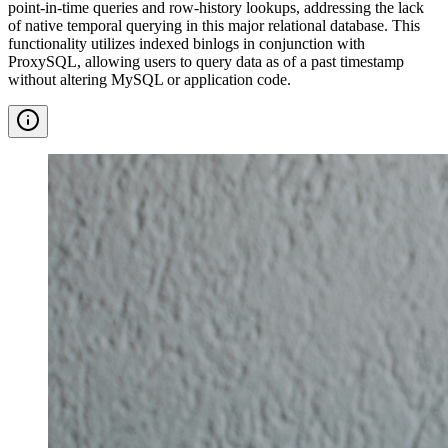
point-in-time queries and row-history lookups, addressing the lack
of native temporal querying in this major relational database. This
functionality utilizes indexed binlogs in conjunction with
ProxySQL, allowing users to query data as of a past timestamp
without altering MySQL or application code.