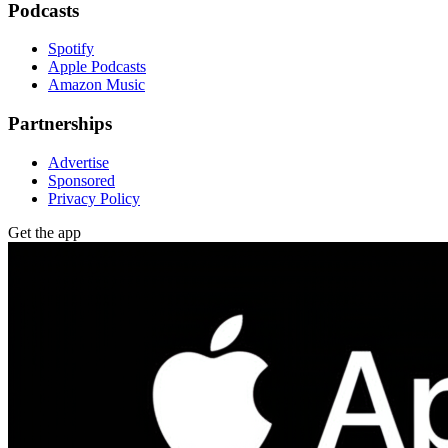
Podcasts
Spotify
Apple Podcasts
Amazon Music
Partnerships
Advertise
Sponsored
Privacy Policy
Get the app