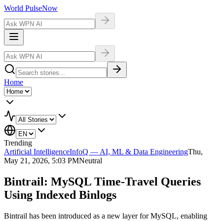
World Pulse
Now
Home
Trending
Artificial Intelligence
InfoQ — AI, ML & Data Engineering
Thu,
May 21, 2026, 5:03 PM
Neutral
Bintrail: MySQL Time-Travel Queries
Using Indexed Binlogs
Bintrail has been introduced as a new layer for MySQL, enabling