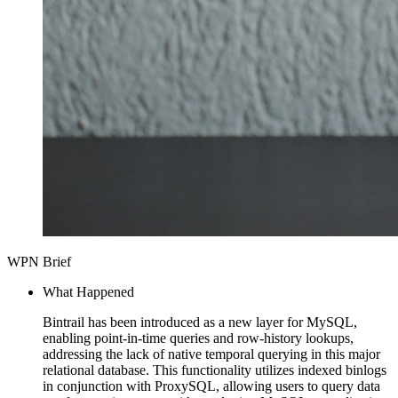
WPN Brief
What Happened
Bintrail has been introduced as a new layer for MySQL,
enabling point-in-time queries and row-history lookups,
addressing the lack of native temporal querying in this major
relational database. This functionality utilizes indexed binlogs
in conjunction with ProxySQL, allowing users to query data