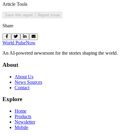
Article Tools
Save this report
Report issue
Share
World Pulse
Now
An AI-powered newsroom for the stories shaping the world.
About
About Us
News Sources
Contact
Explore
Home
Products
Newsletter
Mobile