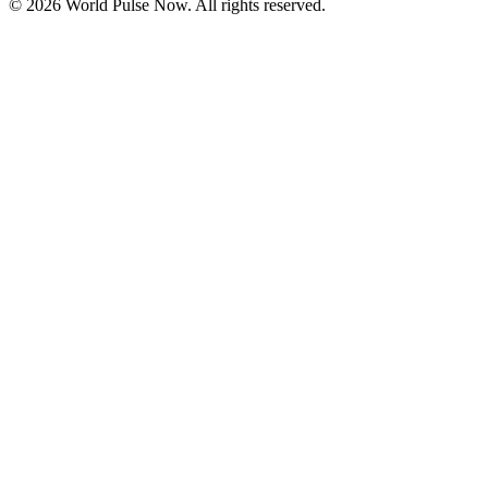
©
2026
World Pulse Now. All rights reserved.