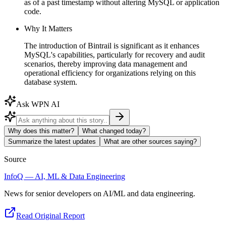
as of a past timestamp without altering MySQL or application
code.
Why It Matters
The introduction of Bintrail is significant as it enhances
MySQL's capabilities, particularly for recovery and audit
scenarios, thereby improving data management and
operational efficiency for organizations relying on this
database system.
Ask WPN AI
Why does this matter?
What changed today?
Summarize the latest updates
What are other sources saying?
Source
InfoQ — AI, ML & Data Engineering
News for senior developers on AI/ML and data engineering.
Read Original Report