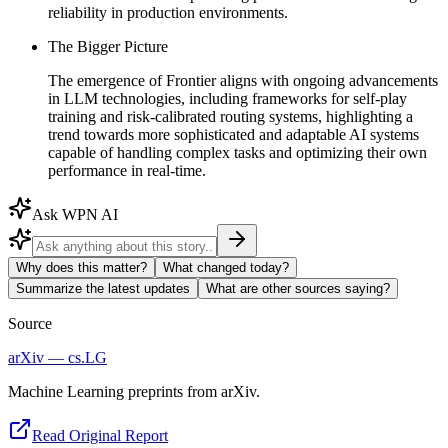
reliability in production environments.
The Bigger Picture
The emergence of Frontier aligns with ongoing advancements
in LLM technologies, including frameworks for self-play
training and risk-calibrated routing systems, highlighting a
trend towards more sophisticated and adaptable AI systems
capable of handling complex tasks and optimizing their own
performance in real-time.
Ask WPN AI
Why does this matter?
What changed today?
Summarize the latest updates
What are other sources saying?
Source
arXiv — cs.LG
Machine Learning preprints from arXiv.
Read Original Report