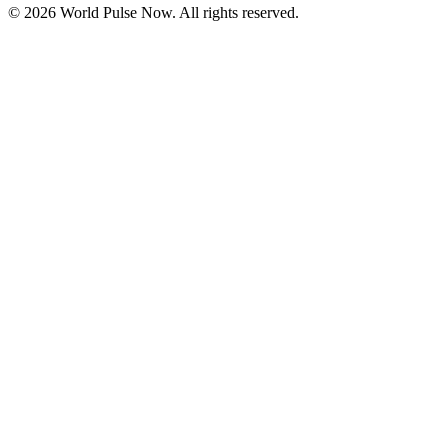
©
2026
World Pulse Now. All rights reserved.