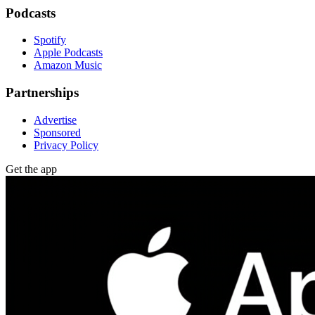
Podcasts
Spotify
Apple Podcasts
Amazon Music
Partnerships
Advertise
Sponsored
Privacy Policy
Get the app