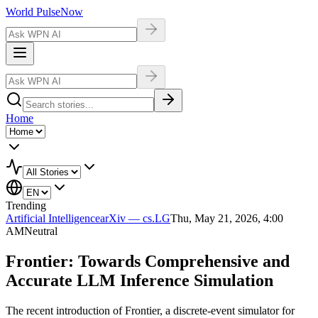
World Pulse
Now
Home
Trending
Artificial Intelligence
arXiv — cs.LG
Thu, May 21, 2026, 4:00
AM
Neutral
Frontier: Towards Comprehensive and
Accurate LLM Inference Simulation
The recent introduction of Frontier, a discrete-event simulator for