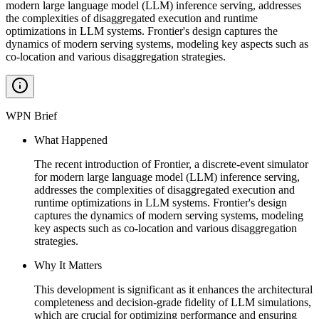
modern large language model (LLM) inference serving, addresses
the complexities of disaggregated execution and runtime
optimizations in LLM systems. Frontier's design captures the
dynamics of modern serving systems, modeling key aspects such as
co-location and various disaggregation strategies.
WPN Brief
What Happened
The recent introduction of Frontier, a discrete-event simulator
for modern large language model (LLM) inference serving,
addresses the complexities of disaggregated execution and
runtime optimizations in LLM systems. Frontier's design
captures the dynamics of modern serving systems, modeling
key aspects such as co-location and various disaggregation
strategies.
Why It Matters
This development is significant as it enhances the architectural
completeness and decision-grade fidelity of LLM simulations,
which are crucial for optimizing performance and ensuring