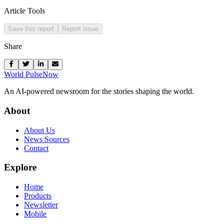
Article Tools
Save this report
Report issue
Share
World Pulse
Now
An AI-powered newsroom for the stories shaping the world.
About
About Us
News Sources
Contact
Explore
Home
Products
Newsletter
Mobile