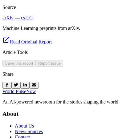
Source
arXiv — cs.LG
Machine Learning preprints from arXiv.
Read Original Report
Article Tools
Save this report
Report issue
Share
World Pulse
Now
An AI-powered newsroom for the stories shaping the world.
About
About Us
News Sources
Contact