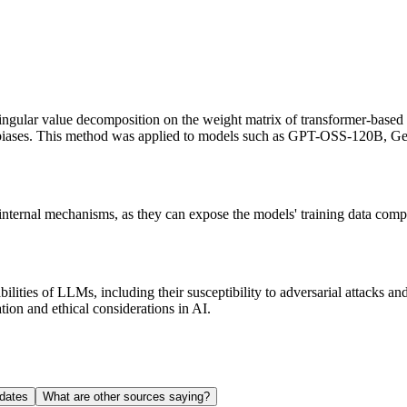
singular value decomposition on the weight matrix of transformer-based
ul biases. This method was applied to models such as GPT-OSS-120B, 
nternal mechanisms, as they can expose the models' training data compo
ilities of LLMs, including their susceptibility to adversarial attacks a
tion and ethical considerations in AI.
dates
What are other sources saying?