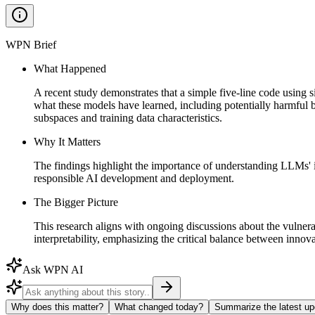
WPN Brief
What Happened
A recent study demonstrates that a simple five-line code using 
what these models have learned, including potentially harmf
subspaces and training data characteristics.
Why It Matters
The findings highlight the importance of understanding LLMs' i
responsible AI development and deployment.
The Bigger Picture
This research aligns with ongoing discussions about the vulnerab
interpretability, emphasizing the critical balance between innova
Ask WPN AI
Why does this matter?
What changed today?
Summarize the latest up