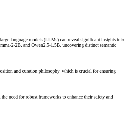
 large language models (LLMs) can reveal significant insights into
Gemma-2-2B, and Qwen2.5-1.5B, uncovering distinct semantic
sition and curation philosophy, which is crucial for ensuring
nd the need for robust frameworks to enhance their safety and