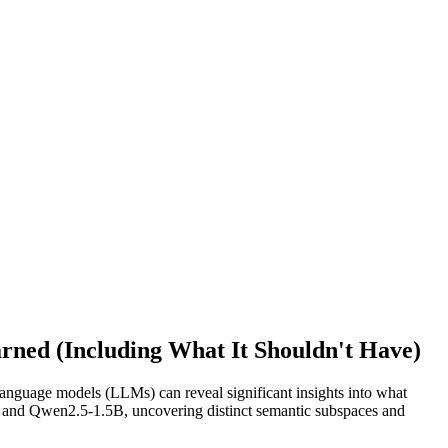
ned (Including What It Shouldn't Have)
 language models (LLMs) can reveal significant insights into what
 and Qwen2.5-1.5B, uncovering distinct semantic subspaces and