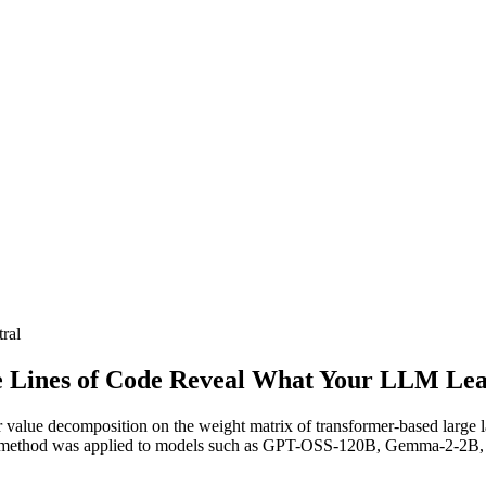
ral
e Lines of Code Reveal What Your LLM Lear
ar value decomposition on the weight matrix of transformer-based large
This method was applied to models such as GPT-OSS-120B, Gemma-2-2B,