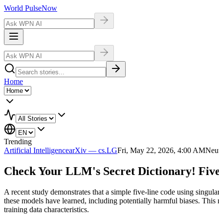
World Pulse
Now
Home
Trending
Artificial Intelligence
arXiv — cs.LG
Fri, May 22, 2026, 4:00 AM
Neut
Check Your LLM's Secret Dictionary! Fiv
A recent study demonstrates that a simple five-line code using singul
these models have learned, including potentially harmful biases. 
training data characteristics.