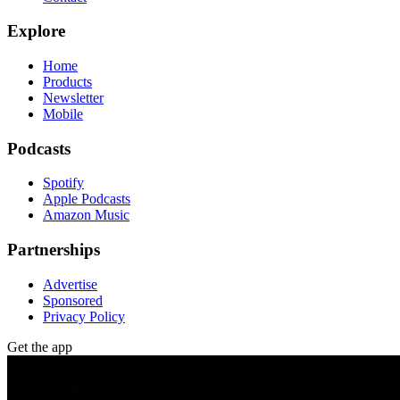
Explore
Home
Products
Newsletter
Mobile
Podcasts
Spotify
Apple Podcasts
Amazon Music
Partnerships
Advertise
Sponsored
Privacy Policy
Get the app