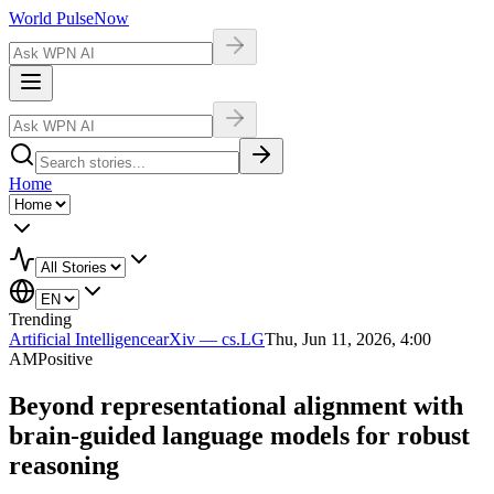
World Pulse
Now
Home
Trending
Artificial Intelligence
arXiv — cs.LG
Thu, Jun 11, 2026, 4:00
AM
Positive
Beyond representational alignment with
brain-guided language models for robust
reasoning