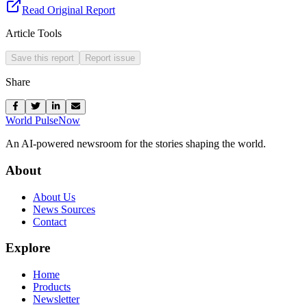
Read Original Report
Article Tools
Save this report
Report issue
Share
World Pulse
Now
An AI-powered newsroom for the stories shaping the world.
About
About Us
News Sources
Contact
Explore
Home
Products
Newsletter