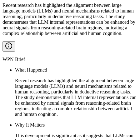
Recent research has highlighted the alignment between large
language models (LLMs) and neural mechanisms related to human
reasoning, particularly in deductive reasoning tasks. The study
demonstrates that LLM internal representations can be enhanced by
neural signals from reasoning-related brain regions, indicating a
complex relationship between artificial and human cognition.
WPN Brief
What Happened
Recent research has highlighted the alignment between large
language models (LLMs) and neural mechanisms related to
human reasoning, particularly in deductive reasoning tasks.
The study demonstrates that LLM internal representations can
be enhanced by neural signals from reasoning-related brain
regions, indicating a complex relationship between artificial
and human cognition.
Why It Matters
This development is significant as it suggests that LLMs can