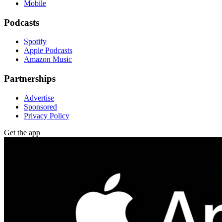
Mobile
Podcasts
Spotify
Apple Podcasts
Amazon Music
Partnerships
Advertise
Sponsored
Privacy Policy
Get the app