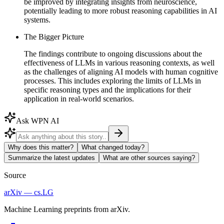
be improved by integrating insights from neuroscience,
potentially leading to more robust reasoning capabilities in AI
systems.
The Bigger Picture
The findings contribute to ongoing discussions about the
effectiveness of LLMs in various reasoning contexts, as well
as the challenges of aligning AI models with human cognitive
processes. This includes exploring the limits of LLMs in
specific reasoning types and the implications for their
application in real-world scenarios.
Ask WPN AI
Why does this matter?
What changed today?
Summarize the latest updates
What are other sources saying?
Source
arXiv — cs.LG
Machine Learning preprints from arXiv.