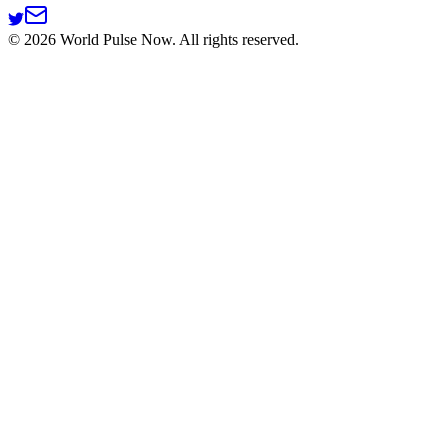
©
2026
World Pulse Now. All rights reserved.