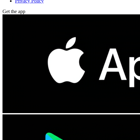
Privacy Policy
Get the app