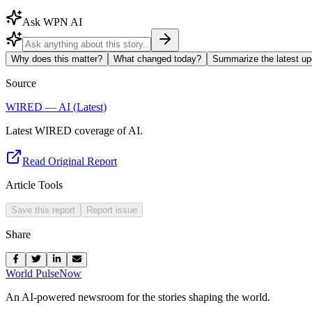
Ask WPN AI
Why does this matter?
What changed today?
Summarize the latest up
Source
WIRED — AI (Latest)
Latest WIRED coverage of AI.
Read Original Report
Article Tools
Save this report
Report issue
Share
World Pulse
Now
An AI-powered newsroom for the stories shaping the world.