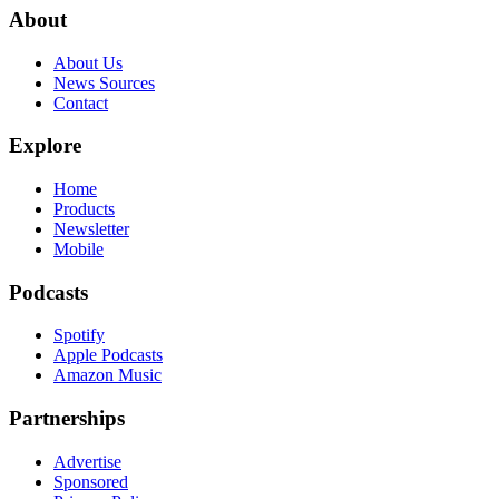
About
About Us
News Sources
Contact
Explore
Home
Products
Newsletter
Mobile
Podcasts
Spotify
Apple Podcasts
Amazon Music
Partnerships
Advertise
Sponsored