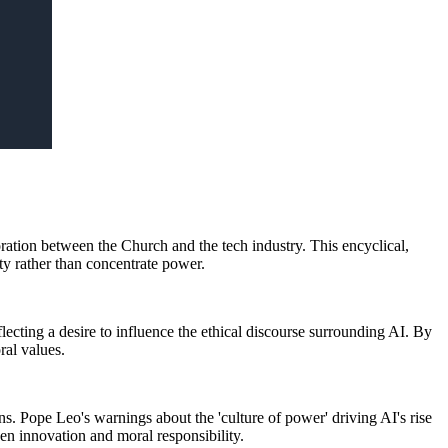
oration between the Church and the tech industry. This encyclical,
ity rather than concentrate power.
lecting a desire to influence the ethical discourse surrounding AI. By
ral values.
s. Pope Leo's warnings about the 'culture of power' driving AI's rise
en innovation and moral responsibility.