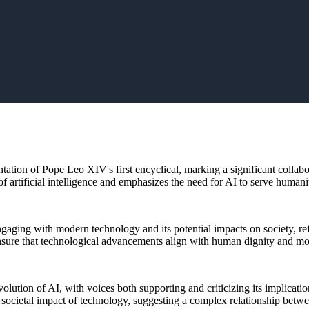
ntation of Pope Leo XIV's first encyclical, marking a significant collab
 of artificial intelligence and emphasizes the need for AI to serve human
gaging with modern technology and its potential impacts on society, ref
nsure that technological advancements align with human dignity and mo
ution of AI, with voices both supporting and criticizing its implication
 societal impact of technology, suggesting a complex relationship betwe