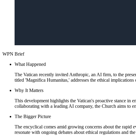
WPN Brief
What Happened
The Vatican recently invited Anthropic, an AI firm, to the prese
titled 'Magnifica Humanitas,' addresses the ethical implications
Why It Matters
This development highlights the Vatican's proactive stance in en
collaborating with a leading AI company, the Church aims to e
The Bigger Picture
The encyclical comes amid growing concerns about the rapid evol
resonate with ongoing debates about ethical regulations and the