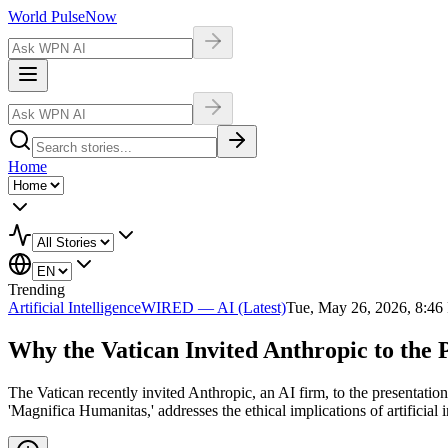
World Pulse
Now
Home
Trending
Artificial Intelligence
WIRED — AI (Latest)
Tue, May 26, 2026, 8:4
Why the Vatican Invited Anthropic to the 
The Vatican recently invited Anthropic, an AI firm, to the presentation
'Magnifica Humanitas,' addresses the ethical implications of artificia