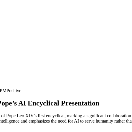
6 PM
Positive
Pope’s AI Encyclical Presentation
 of Pope Leo XIV's first encyclical, marking a significant collaboration
l intelligence and emphasizes the need for AI to serve humanity rather th