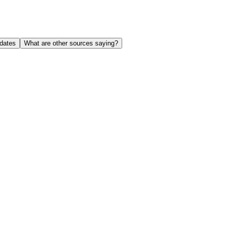
dates
What are other sources saying?