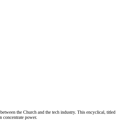
 between the Church and the tech industry. This encyclical, titled
an concentrate power.