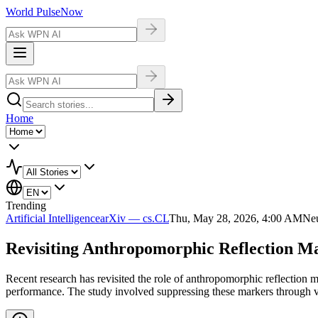
World Pulse
Now
Home
Trending
Artificial Intelligence
arXiv — cs.CL
Thu, May 28, 2026, 4:00 AM
Neu
Revisiting Anthropomorphic Reflection M
Recent research has revisited the role of anthropomorphic reflection 
performance. The study involved suppressing these markers through va