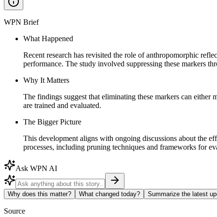
WPN Brief
What Happened
Recent research has revisited the role of anthropomorphic refle
performance. The study involved suppressing these markers thr
Why It Matters
The findings suggest that eliminating these markers can either 
are trained and evaluated.
The Bigger Picture
This development aligns with ongoing discussions about the e
processes, including pruning techniques and frameworks for eva
Ask WPN AI
Why does this matter?
What changed today?
Summarize the latest up
Source