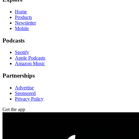
Home
Products
Newsletter
Mobile
Podcasts
Spotify
Apple Podcasts
Amazon Music
Partnerships
Advertise
Sponsored
Privacy Policy
Get the app