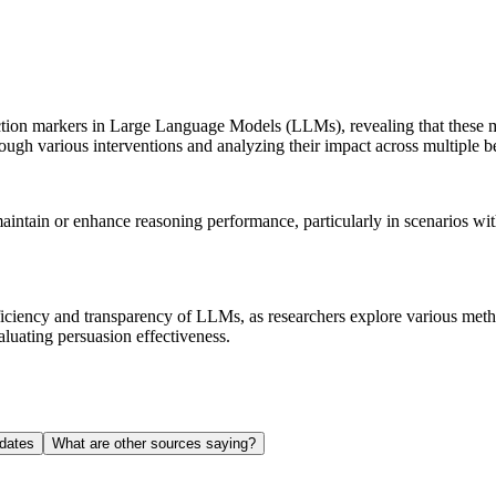
ction markers in Large Language Models (LLMs), revealing that these ma
ough various interventions and analyzing their impact across multiple 
maintain or enhance reasoning performance, particularly in scenarios wi
fficiency and transparency of LLMs, as researchers explore various me
luating persuasion effectiveness.
dates
What are other sources saying?