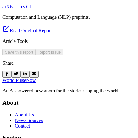
arXiv — cs.CL
Computation and Language (NLP) preprints.
Read Original Report
Article Tools
Save this report
Report issue
Share
World Pulse
Now
An AI-powered newsroom for the stories shaping the world.
About
About Us
News Sources
Contact
Explore