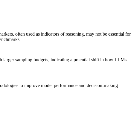
rkers, often used as indicators of reasoning, may not be essential for
benchmarks.
th larger sampling budgets, indicating a potential shift in how LLMs
thodologies to improve model performance and decision-making