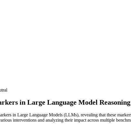
tral
arkers in Large Language Model Reasoning
markers in Large Language Models (LLMs), revealing that these markers, 
rious interventions and analyzing their impact across multiple benchm