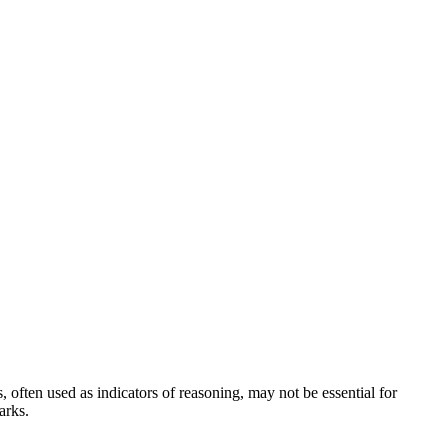
often used as indicators of reasoning, may not be essential for
arks.