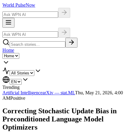
World Pulse
Now
Home
Trending
Artificial Intelligence
arXiv — stat.ML
Thu, May 21, 2026, 4:00
AM
Positive
Correcting Stochastic Update Bias in
Preconditioned Language Model
Optimizers