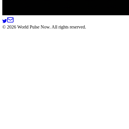
©
2026
World Pulse Now. All rights reserved.