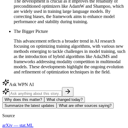
The development is crucial as it improves the reliability of
preconditioned optimizers like AdamW and Shampoo, which
are widely used in training large language models. By
correcting biases, the framework aims to enhance model
performance and stability during training.
The Bigger Picture
This advancement reflects a broader trend in AI research
focusing on optimizing training algorithms, with various new
methods emerging to tackle challenges in model training, such
as the introduction of hybrid algorithms like Ada2MS and
frameworks addressing modality competition in multimodal
models. These developments highlight the ongoing evolution
and refinement of optimization techniques in the field.
Ask WPN AI
Why does this matter?
What changed today?
Summarize the latest updates
What are other sources saying?
Source
arXiv — stat.ML