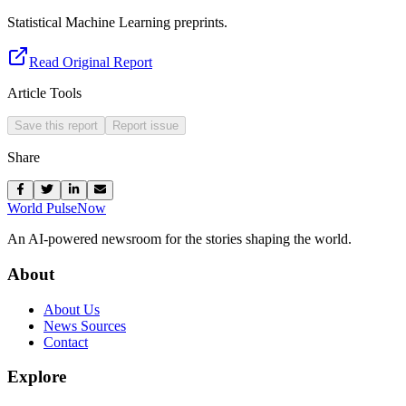
Statistical Machine Learning preprints.
Read Original Report
Article Tools
Save this report
Report issue
Share
World Pulse
Now
An AI-powered newsroom for the stories shaping the world.
About
About Us
News Sources
Contact
Explore