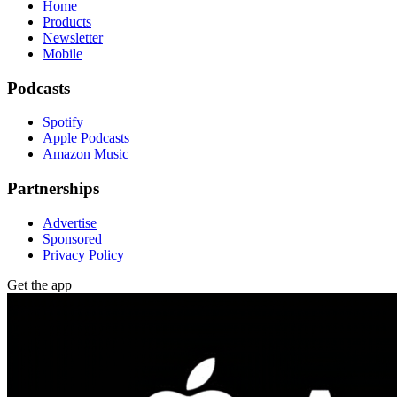
Home
Products
Newsletter
Mobile
Podcasts
Spotify
Apple Podcasts
Amazon Music
Partnerships
Advertise
Sponsored
Privacy Policy
Get the app