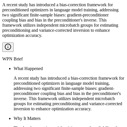
A recent study has introduced a bias-correction framework for
preconditioned optimizers in language model training, addressing
two significant finite-sample biases: gradient-preconditioner
coupling bias and bias in the preconditioner's inverse. This
framework utilizes independent microbatch groups for estimating
preconditioning and variance-corrected inversion to enhance
optimization accuracy.
WPN Brief
What Happened
A recent study has introduced a bias-correction framework for
preconditioned optimizers in language model training,
addressing two significant finite-sample biases: gradient-
preconditioner coupling bias and bias in the preconditioner's
inverse. This framework utilizes independent microbatch
groups for estimating preconditioning and variance-corrected
inversion to enhance optimization accuracy.
Why It Matters