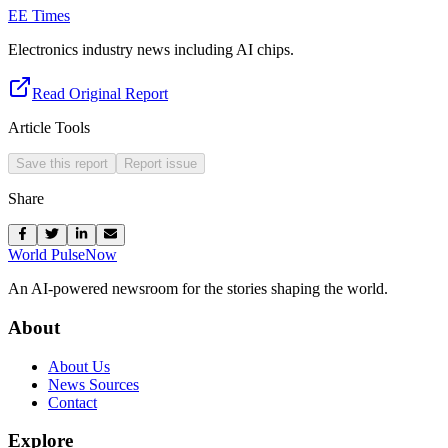
EE Times
Electronics industry news including AI chips.
Read Original Report
Article Tools
Save this report
Report issue
Share
World Pulse
Now
An AI-powered newsroom for the stories shaping the world.
About
About Us
News Sources
Contact
Explore