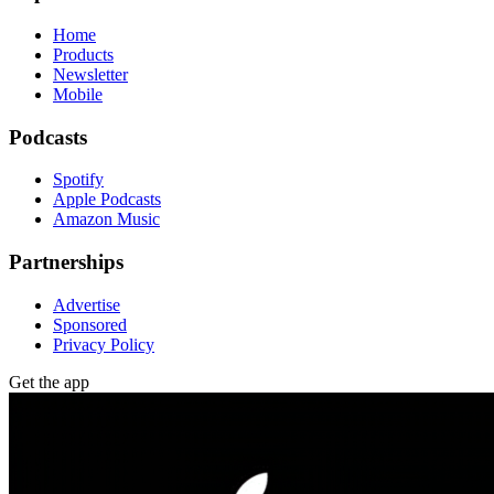
Home
Products
Newsletter
Mobile
Podcasts
Spotify
Apple Podcasts
Amazon Music
Partnerships
Advertise
Sponsored
Privacy Policy
Get the app