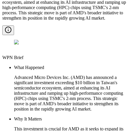
ecosystem, aimed at enhancing its AI infrastructure and ramping up
high-performance computing (HPC) chips using TSMC's 2-nm
process. This strategic move is part of AMD's broader initiative to
strengthen its position in the rapidly growing AI market.
WPN Brief
What Happened
Advanced Micro Devices Inc. (AMD) has announced a
significant investment exceeding $10 billion in Taiwan's
semiconductor ecosystem, aimed at enhancing its AI
infrastructure and ramping up high-performance computing
(HPC) chips using TSMC's 2-nm process. This strategic
move is part of AMD's broader initiative to strengthen its
position in the rapidly growing AI market.
Why It Matters
This investment is crucial for AMD as it seeks to expand its