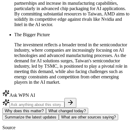
partnerships and increase its manufacturing capabilities,
particularly in advanced chip packaging for AI applications.
By committing substantial resources to Taiwan, AMD aims to
solidify its competitive edge against rivals like Nvidia and
Intel in the AI sector.
The Bigger Picture
The investment reflects a broader trend in the semiconductor
industry, where companies are increasingly focusing on AI
technologies and advanced manufacturing processes. As the
demand for AI solutions surges, Taiwan's semiconductor
industry, led by TSMC, is positioned to play a pivotal role in
meeting this demand, while also facing challenges such as
energy constraints and competition from other emerging
players in the AI market.
Ask WPN AI
Why does this matter?
What changed today?
Summarize the latest updates
What are other sources saying?
Source