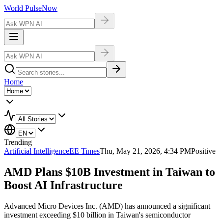
World Pulse
Now
Home
Trending
Artificial Intelligence
EE Times
Thu, May 21, 2026, 4:34 PM
Positive
AMD Plans $10B Investment in Taiwan to
Boost AI Infrastructure
Advanced Micro Devices Inc. (AMD) has announced a significant
investment exceeding $10 billion in Taiwan's semiconductor