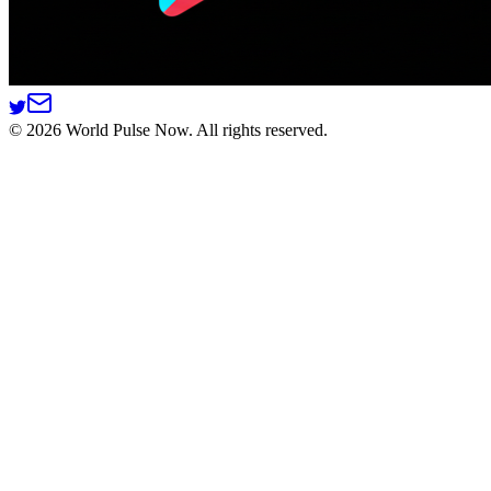
©
2026
World Pulse Now. All rights reserved.