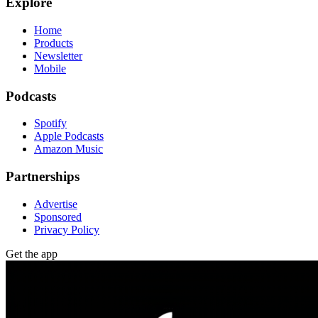
Explore
Home
Products
Newsletter
Mobile
Podcasts
Spotify
Apple Podcasts
Amazon Music
Partnerships
Advertise
Sponsored
Privacy Policy
Get the app