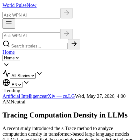
World Pulse
Now
Home
Trending
Artificial Intelligence
arXiv — cs.LG
Wed, May 27, 2026, 4:00
AM
Neutral
Tracing Computation Density in LLMs
A recent study introduced the s-Trace method to analyze
computation density in transformer-based large language models
(LLMs), revealing that these models operate in two distinct phases.