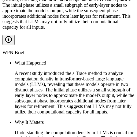
The initial phase utilizes a small subgraph of early-layer nodes to
approximate the model's output, while the subsequent phase
incorporates additional nodes from later layers for refinement. This
suggests that LLMs may not fully utilize their computational
capacity for all inputs.
WPN Brief
What Happened
A recent study introduced the s-Trace method to analyze
computation density in transformer-based large language
models (LLMs), revealing that these models operate in two
distinct phases. The initial phase utilizes a small subgraph of
early-layer nodes to approximate the model's output, while the
subsequent phase incorporates additional nodes from later
layers for refinement. This suggests that LLMs may not fully
utilize their computational capacity for all inputs.
Why It Matters
Understanding the computation density in LLMs is crucial for