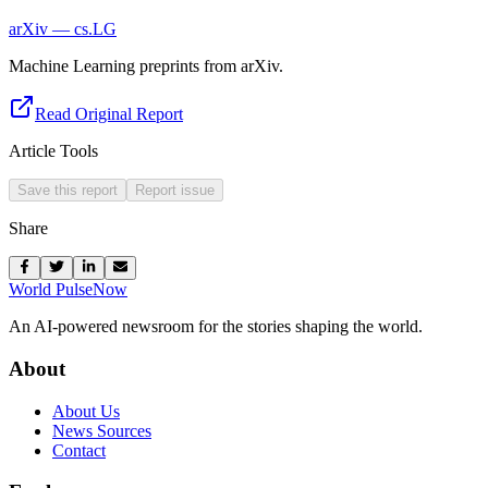
arXiv — cs.LG
Machine Learning preprints from arXiv.
Read Original Report
Article Tools
Save this report
Report issue
Share
World Pulse
Now
An AI-powered newsroom for the stories shaping the world.
About
About Us
News Sources
Contact