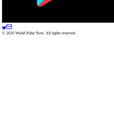
©
2026
World Pulse Now. All rights reserved.