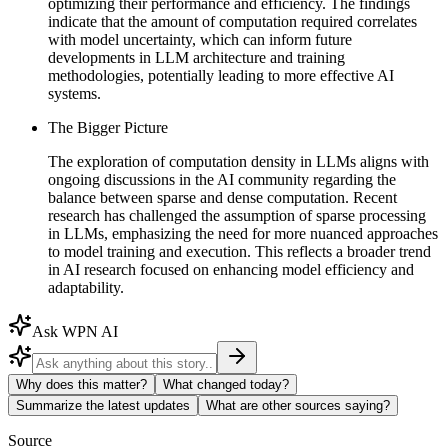
optimizing their performance and efficiency. The findings
indicate that the amount of computation required correlates
with model uncertainty, which can inform future
developments in LLM architecture and training
methodologies, potentially leading to more effective AI
systems.
The Bigger Picture
The exploration of computation density in LLMs aligns with
ongoing discussions in the AI community regarding the
balance between sparse and dense computation. Recent
research has challenged the assumption of sparse processing
in LLMs, emphasizing the need for more nuanced approaches
to model training and execution. This reflects a broader trend
in AI research focused on enhancing model efficiency and
adaptability.
Ask WPN AI
Why does this matter?
What changed today?
Summarize the latest updates
What are other sources saying?
Source