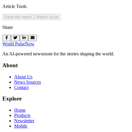
Article Tools
Save this report
Report issue
Share
World Pulse
Now
An AI-powered newsroom for the stories shaping the world.
About
About Us
News Sources
Contact
Explore
Home
Products
Newsletter
Mobile