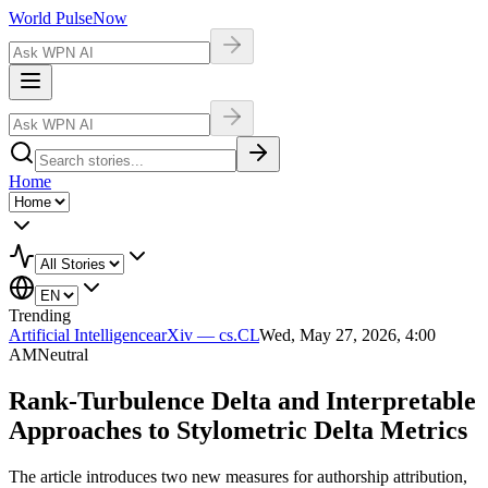
World Pulse
Now
Home
Trending
Artificial Intelligence
arXiv — cs.CL
Wed, May 27, 2026, 4:00
AM
Neutral
Rank-Turbulence Delta and Interpretable
Approaches to Stylometric Delta Metrics
The article introduces two new measures for authorship attribution,