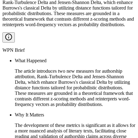
Rank-Turbulence Delta and Jensen-Shannon Delta, which enhance
Burrows's classical Delta by utilizing distance functions tailored for
probabilistic distributions. These measures are grounded in a
theoretical framework that contrasts different z-scoring methods and
reinterprets word-frequency vectors as probability distributions.
WPN Brief
What Happened
The article introduces two new measures for authorship
attribution, Rank-Turbulence Delta and Jensen-Shannon
Delta, which enhance Burrows's classical Delta by utilizing
distance functions tailored for probabilistic distributions.
These measures are grounded in a theoretical framework that
contrasts different z-scoring methods and reinterprets word-
frequency vectors as probability distributions.
Why It Matters
The development of these metrics is significant as it allows for
a more nuanced analysis of literary texts, facilitating close
reading and validation of authorship claims across diverse