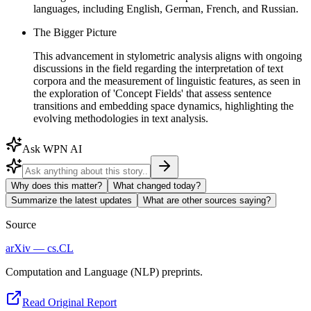
languages, including English, German, French, and Russian.
The Bigger Picture
This advancement in stylometric analysis aligns with ongoing
discussions in the field regarding the interpretation of text
corpora and the measurement of linguistic features, as seen in
the exploration of 'Concept Fields' that assess sentence
transitions and embedding space dynamics, highlighting the
evolving methodologies in text analysis.
Ask WPN AI
Why does this matter?
What changed today?
Summarize the latest updates
What are other sources saying?
Source
arXiv — cs.CL
Computation and Language (NLP) preprints.
Read Original Report