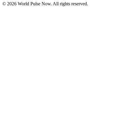
©
2026
World Pulse Now. All rights reserved.