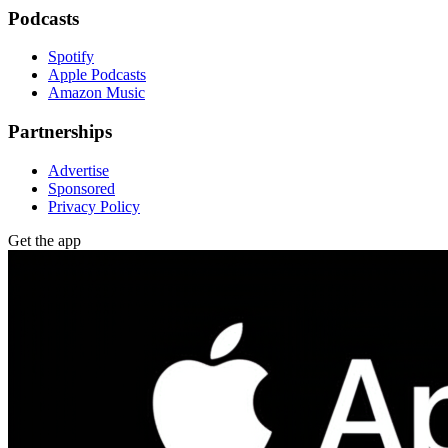
Podcasts
Spotify
Apple Podcasts
Amazon Music
Partnerships
Advertise
Sponsored
Privacy Policy
Get the app