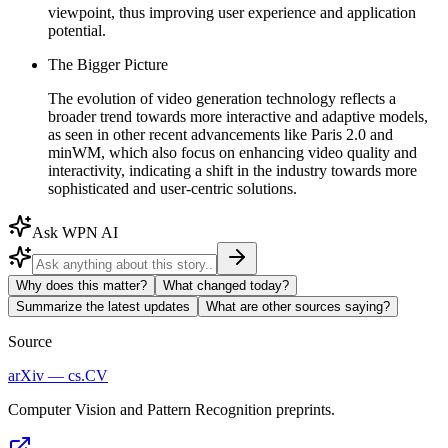
viewpoint, thus improving user experience and application
potential.
The Bigger Picture
The evolution of video generation technology reflects a
broader trend towards more interactive and adaptive models,
as seen in other recent advancements like Paris 2.0 and
minWM, which also focus on enhancing video quality and
interactivity, indicating a shift in the industry towards more
sophisticated and user-centric solutions.
Ask WPN AI
Why does this matter?
What changed today?
Summarize the latest updates
What are other sources saying?
Source
arXiv — cs.CV
Computer Vision and Pattern Recognition preprints.