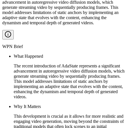
advancement in autoregressive video diffusion models, which
generate streaming video by sequentially producing frames. This
model addresses limitations of static anchors by implementing an
adaptive state that evolves with the content, enhancing the
dynamism and temporal depth of generated videos.
WPN Brief
What Happened
The recent introduction of AdaState represents a significant
advancement in autoregressive video diffusion models, which
generate streaming video by sequentially producing frames.
This model addresses limitations of static anchors by
implementing an adaptive state that evolves with the content,
enhancing the dynamism and temporal depth of generated
videos.
Why It Matters
This development is crucial as it allows for more realistic and
engaging video generation, moving beyond the constraints of
traditional models that often lock scenes to an initial