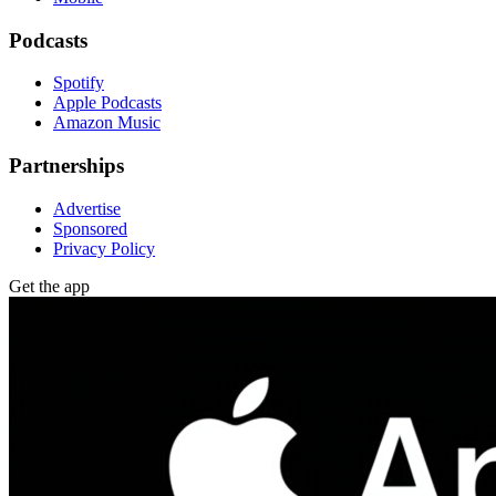
Podcasts
Spotify
Apple Podcasts
Amazon Music
Partnerships
Advertise
Sponsored
Privacy Policy
Get the app