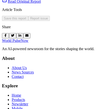
Read Original Report
Article Tools
Save this report
Report issue
Share
World Pulse
Now
An AI-powered newsroom for the stories shaping the world.
About
About Us
News Sources
Contact
Explore
Home
Products
Newsletter
Mobile