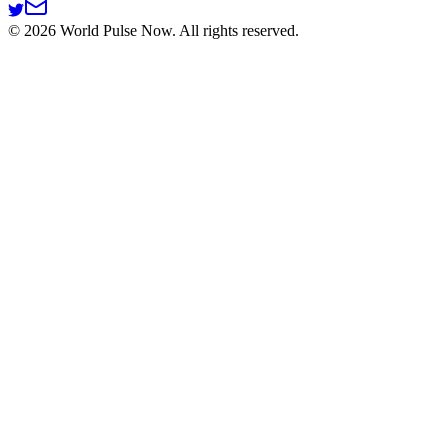
©
2026
World Pulse Now. All rights reserved.