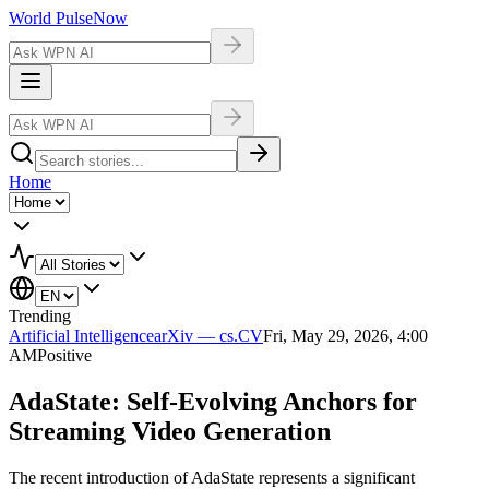
World Pulse
Now
Home
Trending
Artificial Intelligence
arXiv — cs.CV
Fri, May 29, 2026, 4:00
AM
Positive
AdaState: Self-Evolving Anchors for
Streaming Video Generation
The recent introduction of AdaState represents a significant