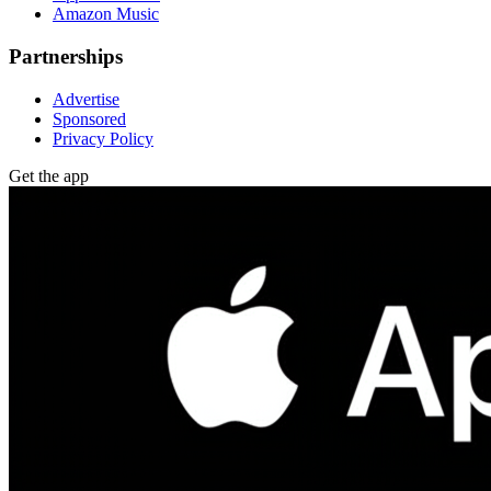
Amazon Music
Partnerships
Advertise
Sponsored
Privacy Policy
Get the app