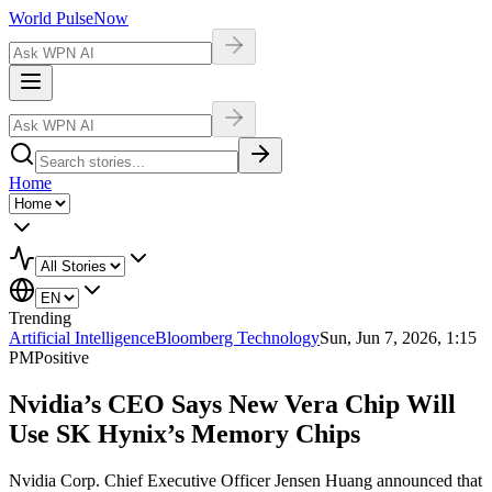
World Pulse
Now
Home
Trending
Artificial Intelligence
Bloomberg Technology
Sun, Jun 7, 2026, 1:15
PM
Positive
Nvidia’s CEO Says New Vera Chip Will
Use SK Hynix’s Memory Chips
Nvidia Corp. Chief Executive Officer Jensen Huang announced that