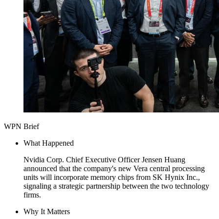
WPN Brief
What Happened
Nvidia Corp. Chief Executive Officer Jensen Huang
announced that the company's new Vera central processing
units will incorporate memory chips from SK Hynix Inc.,
signaling a strategic partnership between the two technology
firms.
Why It Matters