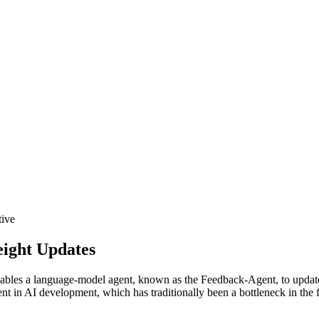
tive
eight Updates
ables a language-model agent, known as the Feedback-Agent, to update b
 in AI development, which has traditionally been a bottleneck in the f