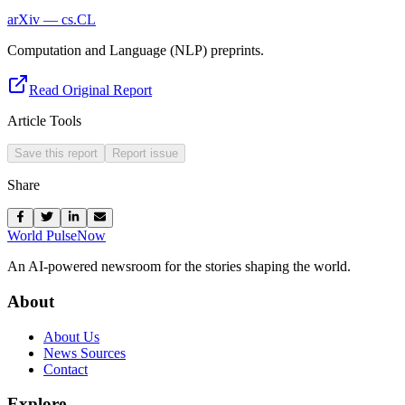
arXiv — cs.CL
Computation and Language (NLP) preprints.
Read Original Report
Article Tools
Save this report
Report issue
Share
World Pulse
Now
An AI-powered newsroom for the stories shaping the world.
About
About Us
News Sources
Contact
Explore