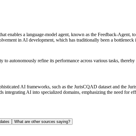
hat enables a language-model agent, known as the Feedback-Agent, to u
vement in AI development, which has traditionally been a bottleneck in
ility to autonomously refine its performance across various tasks, thereb
ophisticated AI frameworks, such as the JurisCQAD dataset and the Jur
 integrating AI into specialized domains, emphasizing the need for effi
dates
What are other sources saying?