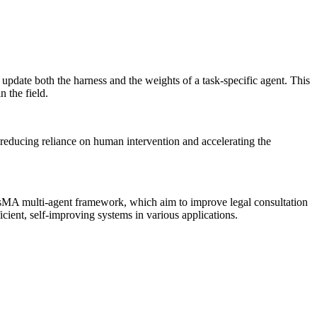
pdate both the harness and the weights of a task-specific agent. This
 the field.
y reducing reliance on human intervention and accelerating the
isMA multi-agent framework, which aim to improve legal consultation
cient, self-improving systems in various applications.