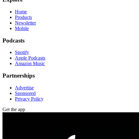
Home
Products
Newsletter
Mobile
Podcasts
Spotify
Apple Podcasts
Amazon Music
Partnerships
Advertise
Sponsored
Privacy Policy
Get the app