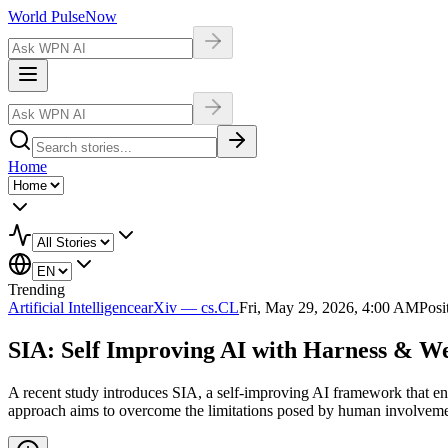
World Pulse
Now
Home
Trending
Artificial Intelligence
arXiv — cs.CL
Fri, May 29, 2026, 4:00 AM
Posi
SIA: Self Improving AI with Harness & W
A recent study introduces SIA, a self-improving AI framework that en
approach aims to overcome the limitations posed by human involvement