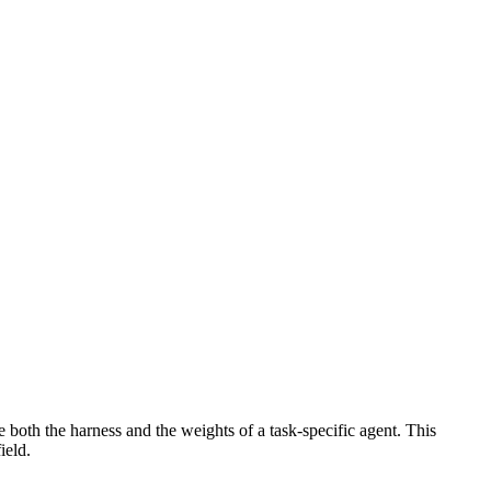
oth the harness and the weights of a task-specific agent. This
ield.