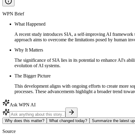
WPN Brief
What Happened
A recent study introduces SIA, a self-improving AI framework t
approach aims to overcome the limitations posed by human invol
Why It Matters
The significance of SIA lies in its potential to enhance AI's ab
evolution of AI systems.
The Bigger Picture
This development aligns with ongoing efforts to create more s
processes. These advancements highlight a broader trend towards
Ask WPN AI
Why does this matter?
What changed today?
Summarize the latest up
Source