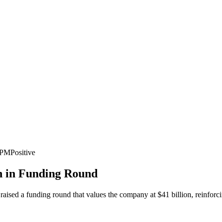
3 PM
Positive
on in Funding Round
ly raised a funding round that values the company at $41 billion, reinfor