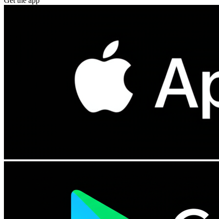
Get the app