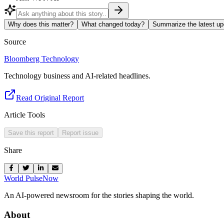
Why does this matter?
What changed today?
Summarize the latest up
Source
Bloomberg Technology
Technology business and AI-related headlines.
Read Original Report
Article Tools
Save this report
Report issue
Share
World Pulse
Now
An AI-powered newsroom for the stories shaping the world.
About