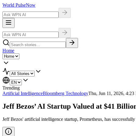
World Pulse
Now
Home
Trending
Artificial Intelligence
Bloomberg Technology
Thu, Jun 11, 2026, 4:2
Jeff Bezos’ AI Startup Valued at $41 Billi
Jeff Bezos' artificial intelligence startup, Prometheus, has successful