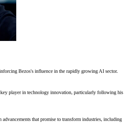
einforcing Bezos's influence in the rapidly growing AI sector.
 key player in technology innovation, particularly following his
on advancements that promise to transform industries, including