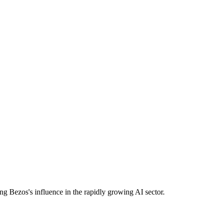
cing Bezos's influence in the rapidly growing AI sector.