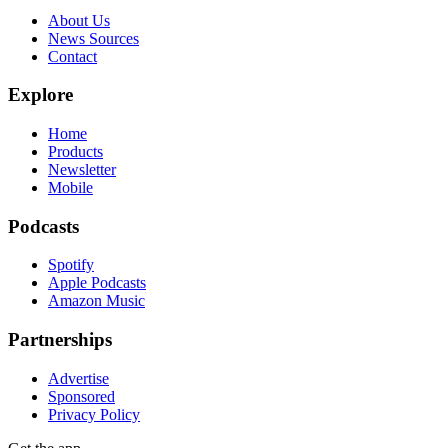
About Us
News Sources
Contact
Explore
Home
Products
Newsletter
Mobile
Podcasts
Spotify
Apple Podcasts
Amazon Music
Partnerships
Advertise
Sponsored
Privacy Policy