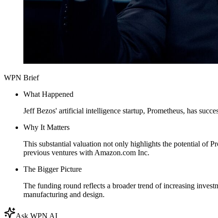
WPN Brief
What Happened
Jeff Bezos' artificial intelligence startup, Prometheus, has succ
Why It Matters
This substantial valuation not only highlights the potential of 
previous ventures with Amazon.com Inc.
The Bigger Picture
The funding round reflects a broader trend of increasing invest
manufacturing and design.
Ask WPN AI