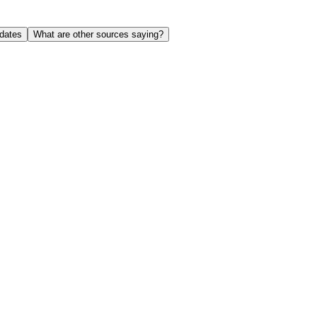
dates
What are other sources saying?