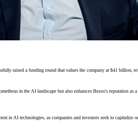
essfully raised a funding round that values the company at $41 billion, r
Prometheus in the AI landscape but also enhances Bezos's reputation as a
ment in AI technologies, as companies and investors seek to capitalize 