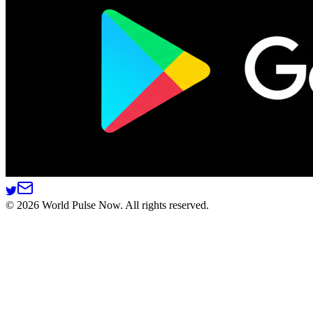
©
2026
World Pulse Now. All rights reserved.