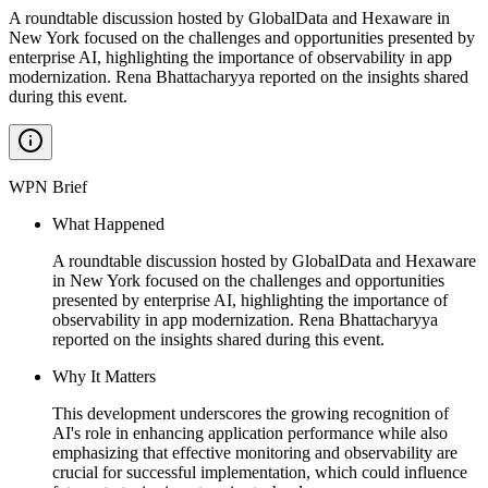
A roundtable discussion hosted by GlobalData and Hexaware in
New York focused on the challenges and opportunities presented by
enterprise AI, highlighting the importance of observability in app
modernization. Rena Bhattacharyya reported on the insights shared
during this event.
WPN Brief
What Happened
A roundtable discussion hosted by GlobalData and Hexaware
in New York focused on the challenges and opportunities
presented by enterprise AI, highlighting the importance of
observability in app modernization. Rena Bhattacharyya
reported on the insights shared during this event.
Why It Matters
This development underscores the growing recognition of
AI's role in enhancing application performance while also
emphasizing that effective monitoring and observability are
crucial for successful implementation, which could influence