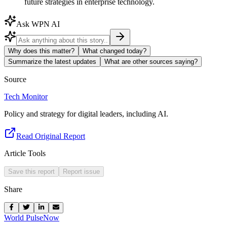
future strategies in enterprise technology.
Ask WPN AI
Why does this matter?
What changed today?
Summarize the latest updates
What are other sources saying?
Source
Tech Monitor
Policy and strategy for digital leaders, including AI.
Read Original Report
Article Tools
Save this report
Report issue
Share
World Pulse
Now