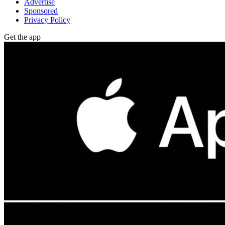
Advertise
Sponsored
Privacy Policy
Get the app