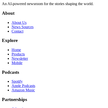
An AI-powered newsroom for the stories shaping the world.
About
About Us
News Sources
Contact
Explore
Home
Products
Newsletter
Mobile
Podcasts
Spotify
Apple Podcasts
Amazon Music
Partnerships