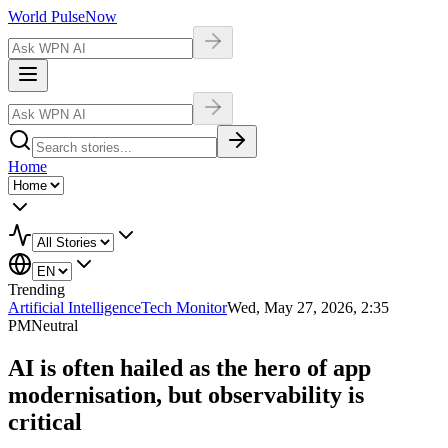
World Pulse
Now
Home
Trending
Artificial Intelligence
Tech Monitor
Wed, May 27, 2026, 2:35
PM
Neutral
AI is often hailed as the hero of app
modernisation, but observability is
critical